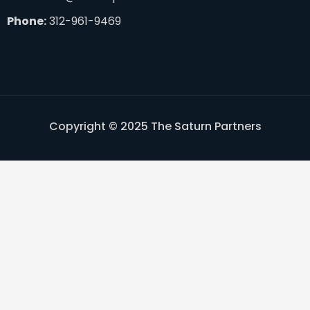
Phone:
312-961-9469
Copyright © 2025 The Saturn Partners