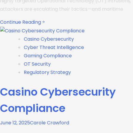
highly targeted Operational Technology (OT) intrusions,
attackers are escalating their tactics—and maritime
Continue Reading
Casino Cybersecurity
Cyber Threat Intelligence
Gaming Compliance
OT Security
Regulatory Strategy
Casino Cybersecurity
Compliance
June 12, 2025
Carole Crawford