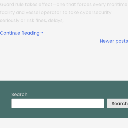
Guard rule takes effect—one that forces every maritime
facility and vessel operator to take cybersecurity
seriously or risk fines, delays,
Continue Reading
Newer posts
Search
Search