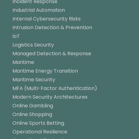
Incident Response
Industrial Automation
Internal Cybersecurity Risks
Intrusion Detection & Prevention
IoT
Logistics Security
Managed Detection & Response
Maritime
Maritime Energy Transition
Maritime Security
MFA (Multi-Factor Authentication)
Modern Security Architectures
Online Gambling
Online Shopping
Online Sports Betting
Operational Resilience