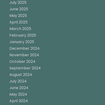
July 2025
June 2025
May 2025
April 2025
March 2025
February 2025
January 2025
December 2024
November 2024
October 2024
September 2024
August 2024
July 2024
June 2024
May 2024
April 2024