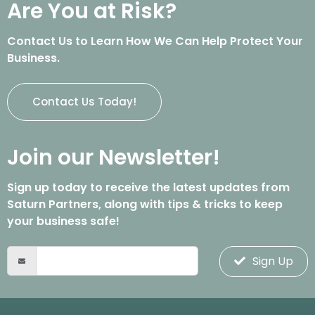
Are You at Risk?
Contact Us to Learn How We Can Help Protect Your
Business.
Contact Us Today!
Join our Newsletter!
Sign up today to receive the latest updates from
Saturn Partners, along with tips & tricks to keep
your business safe!
Sign Up