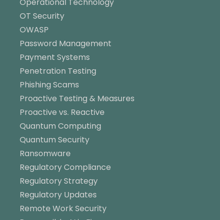
Operational Technology
OT Security
OWASP
Password Management
Payment Systems
Penetration Testing
Phishing Scams
Proactive Testing & Measures
Proactive vs. Reactive
Quantum Computing
Quantum Security
Ransomware
Regulatory Compliance
Regulatory Strategy
Regulatory Updates
Remote Work Security