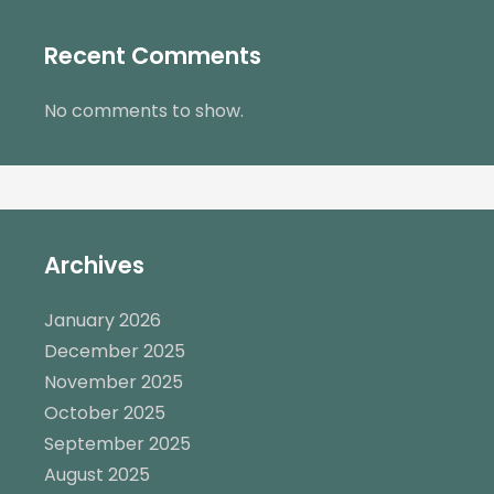
Recent Comments
No comments to show.
Archives
January 2026
December 2025
November 2025
October 2025
September 2025
August 2025