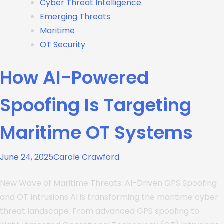
Cyber Threat Intelligence
Emerging Threats
Maritime
OT Security
How AI-Powered
Spoofing Is Targeting
Maritime OT Systems
June 24, 2025
Carole Crawford
New Wave of Maritime Threats: AI-Driven GPS Spoofing
and OT Intrusions AI is transforming the maritime cyber
threat landscape. From advanced GPS spoofing to