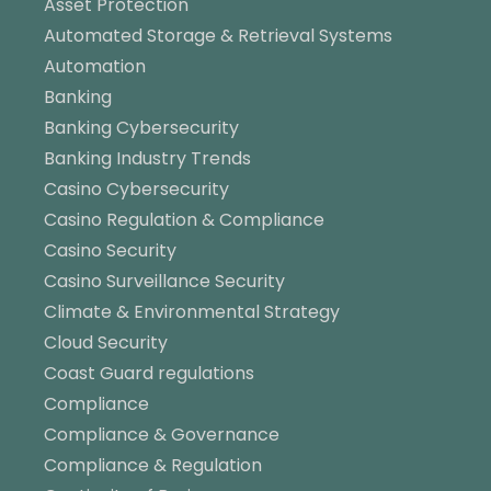
Asset Protection
Automated Storage & Retrieval Systems
Automation
Banking
Banking Cybersecurity
Banking Industry Trends
Casino Cybersecurity
Casino Regulation & Compliance
Casino Security
Casino Surveillance Security
Climate & Environmental Strategy
Cloud Security
Coast Guard regulations
Compliance
Compliance & Governance
Compliance & Regulation