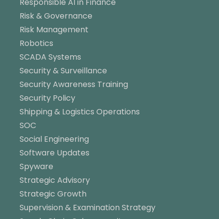
Responsible AI in Finance
Risk & Governance
Risk Management
Robotics
SCADA Systems
Security & Surveillance
Security Awareness Training
Security Policy
Shipping & Logistics Operations
SOC
Social Engineering
Software Updates
Spyware
Strategic Advisory
Strategic Growth
Supervision & Examination Strategy