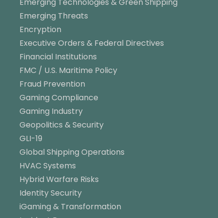
Emerging Technologies & Green Shipping
Emerging Threats
Encryption
Executive Orders & Federal Directives
Financial Institutions
FMC / U.S. Maritime Policy
Fraud Prevention
Gaming Compliance
Gaming Industry
Geopolitics & Security
GLI-19
Global Shipping Operations
HVAC Systems
Hybrid Warfare Risks
Identity Security
iGaming & Transformation