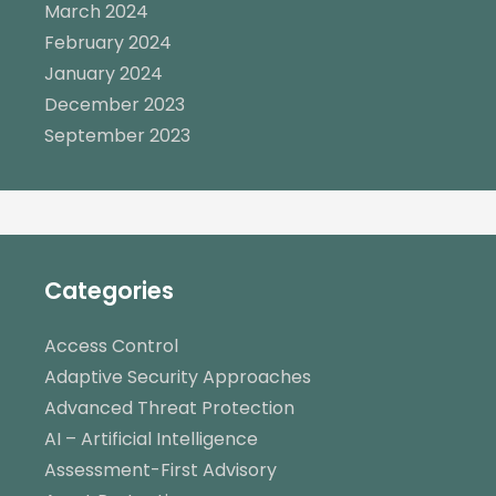
March 2024
February 2024
January 2024
December 2023
September 2023
Categories
Access Control
Adaptive Security Approaches
Advanced Threat Protection
AI – Artificial Intelligence
Assessment-First Advisory