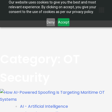
Our website uses cookies to give you the best and most
relevant experience. By clicking on accept, you give your
consent to the use of cookies as per our privacy policy.
Deny
Accept
Category:
OT
Security
AI - Artificial Intelligence