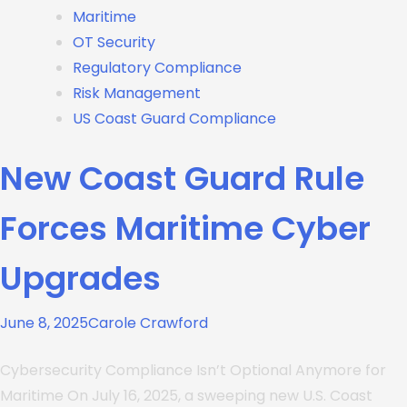
Maritime
OT Security
Regulatory Compliance
Risk Management
US Coast Guard Compliance
New Coast Guard Rule
Forces Maritime Cyber
Upgrades
June 8, 2025
Carole Crawford
Cybersecurity Compliance Isn’t Optional Anymore for
Maritime On July 16, 2025, a sweeping new U.S. Coast