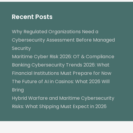
Recent Posts
Why Regulated Organizations Need a
Cybersecurity Assessment Before Managed
Security
Maritime Cyber Risk 2026: OT & Compliance
Banking Cybersecurity Trends 2026: What
Financial Institutions Must Prepare for Now
The Future of AI in Casinos: What 2026 Will
Bring
Hybrid Warfare and Maritime Cybersecurity
Risks: What Shipping Must Expect in 2026