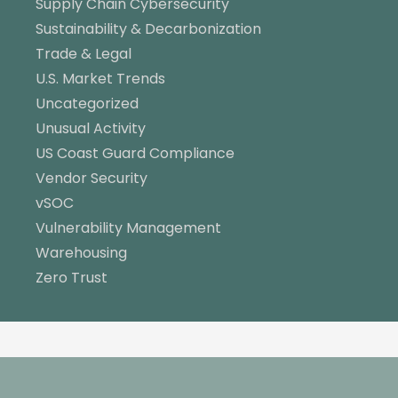
Supply Chain Cybersecurity
Sustainability & Decarbonization
Trade & Legal
U.S. Market Trends
Uncategorized
Unusual Activity
US Coast Guard Compliance
Vendor Security
vSOC
Vulnerability Management
Warehousing
Zero Trust