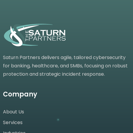
Saturn Partners delivers agile, tailored cybersecurity
for banking, healthcare, and SMBs, focusing on robust
protection and strategic incident response.
Company
About Us
Services