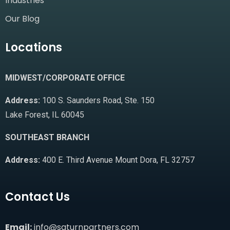
Industries
Our Blog
Locations
MIDWEST/CORPORATE OFFICE
Address:
100 S. Saunders Road, Ste. 150
Lake Forest, IL 60045
SOUTHEAST BRANCH
Address:
400 E. Third Avenue Mount Dora, FL 32757
Contact Us
Email:
info@saturnpartners.com