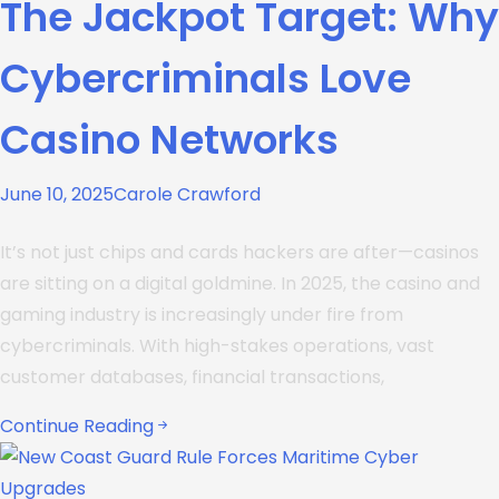
The Jackpot Target: Why
Cybercriminals Love
Casino Networks
June 10, 2025
Carole Crawford
It’s not just chips and cards hackers are after—casinos
are sitting on a digital goldmine. In 2025, the casino and
gaming industry is increasingly under fire from
cybercriminals. With high-stakes operations, vast
customer databases, financial transactions,
Continue Reading