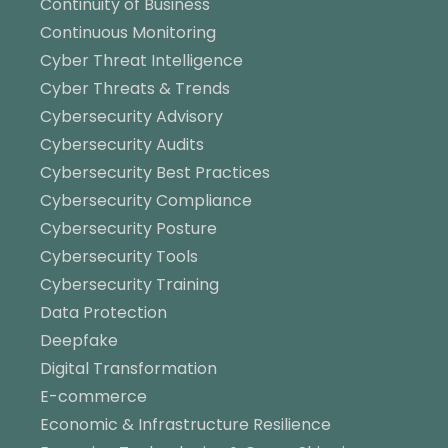
Continuity of Business
Continuous Monitoring
Cyber Threat Intelligence
Cyber Threats & Trends
Cybersecurity Advisory
Cybersecurity Audits
Cybersecurity Best Practices
Cybersecurity Compliance
Cybersecurity Posture
Cybersecurity Tools
Cybersecurity Training
Data Protection
Deepfake
Digital Transformation
E-commerce
Economic & Infrastructure Resilience