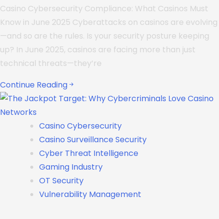
Casino Cybersecurity Compliance: What Casinos Must
Know in June 2025 Cyberattacks on casinos are evolving
—and so are the rules. Is your security posture keeping
up? In June 2025, casinos are facing more than just
technical threats—they’re
Continue Reading
Casino Cybersecurity
Casino Surveillance Security
Cyber Threat Intelligence
Gaming Industry
OT Security
Vulnerability Management