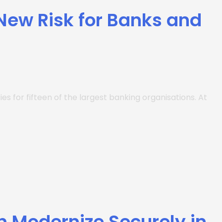
 New Risk for Banks and
es for fifteen of the largest banking organisations. At
n Modernize Securely in