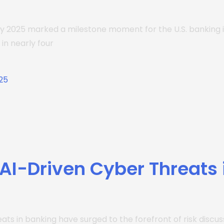
July 2025 marked a milestone moment for the U.S. banking
in nearly four
I-Driven Cyber Threats 
ats in banking have surged to the forefront of risk discu