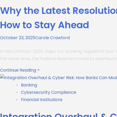
Why the Latest Resolutio
How to Stay Ahead
October 23, 2025
Carole Crawford
In late October 2025, major U.S. banking regulators took 
the same time, the Federal Reserve moved to overhaul it
Continue Reading
Banking
Cybersecurity Compliance
Financial Institutions
Integration Overhaul & 