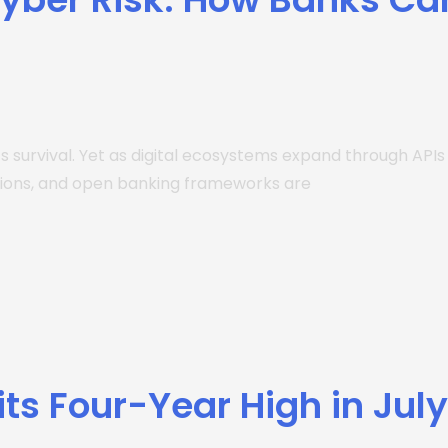
’s survival. Yet as digital ecosystems expand through API
ations, and open banking frameworks are
its Four-Year High in Jul