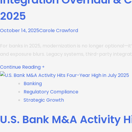
2025
October 14, 2025
Carole Crawford
For banks in 2025, modernization is no longer optional—it
and exposure blurs. Legacy systems, third-party integr
Continue Reading
Banking
Regulatory Compliance
Strategic Growth
U.S. Bank M&A Activity H