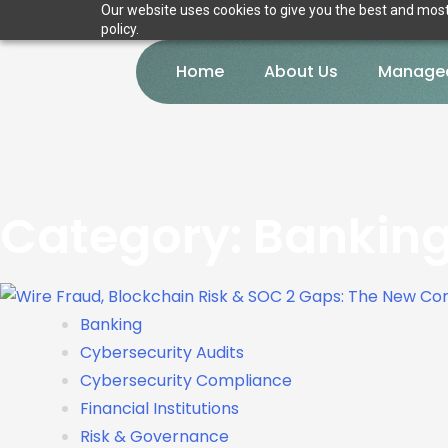
Our website uses cookies to give you the best and most 
policy.
Home
About Us
Managed
Category:
Bankin
Banking
Cybersecurity Audits
Cybersecurity Compliance
Financial Institutions
Risk & Governance