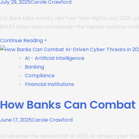
July 29, 2025
Carole Crawford
U.S. Bank M&A Activity Hits Four-Year High in July 2025 
$10.83 billion were announced—the highest monthly total 
Continue Reading
AI - Artificial Intelligence
Banking
Compliance
Financial Institutions
How Banks Can Combat A
June 17, 2025
Carole Crawford
As we enter the second half of 2025, AI-driven cyber thre