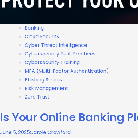
Banking
Cloud Security
Cyber Threat Intelligence
Cybersecurity Best Practices
Cybersecurity Training
MFA (Multi-Factor Authentication)
Phishing Scams
Risk Management
Zero Trust
Is Your Online Banking P
June 5, 2025
Carole Crawford