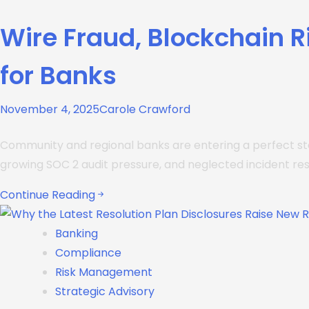
Wire Fraud, Blockchain 
for Banks
November 4, 2025
Carole Crawford
Community and regional banks are entering a perfect sto
growing SOC 2 audit pressure, and neglected incident re
Continue Reading
Banking
Compliance
Risk Management
Strategic Advisory