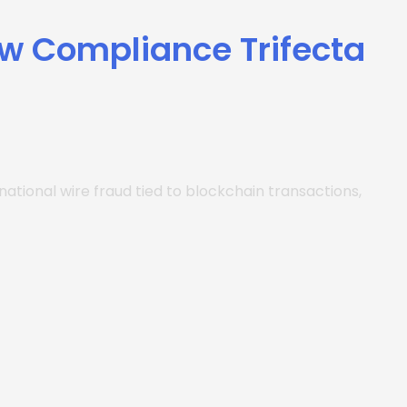
ew Compliance Trifecta
tional wire fraud tied to blockchain transactions,