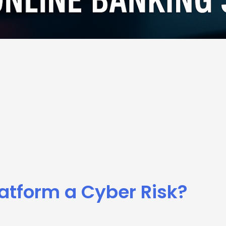
latform a Cyber Risk?