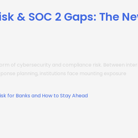
Risk & SOC 2 Gaps: The N
rm of cybersecurity and compliance risk. Between interna
sponse planning, institutions face mounting exposure