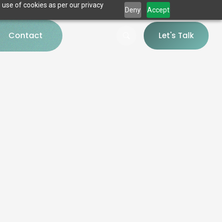
 use of cookies as per our privacy
Deny
Accept
Contact
Let's Talk