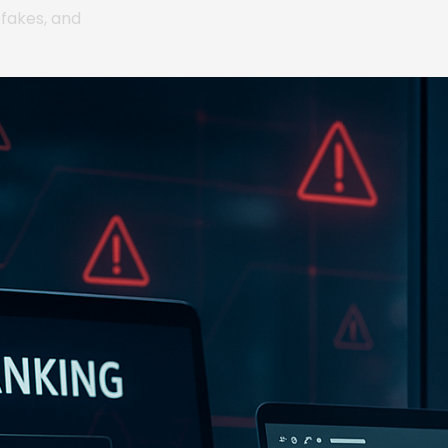
pfakes, and