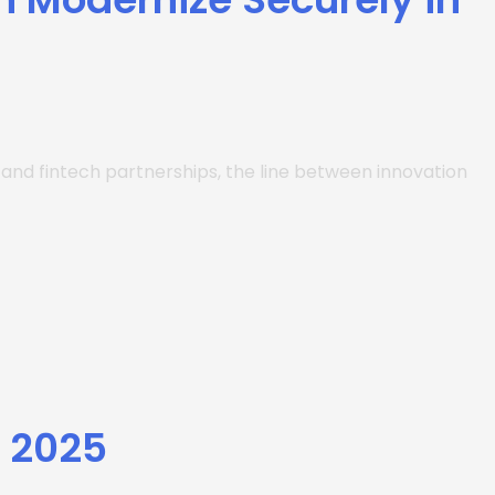
s and fintech partnerships, the line between innovation
y 2025