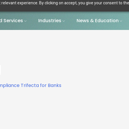
relevant experience. By clicking on accept, you give your consent to the
 Services
Industries
News & Education
g