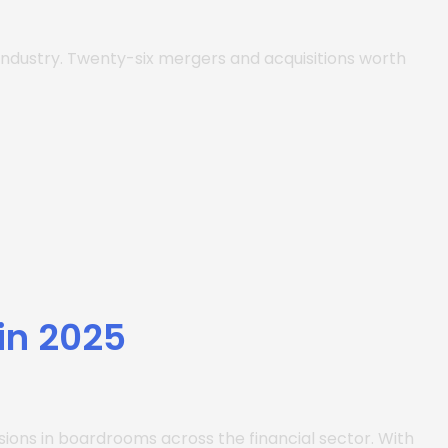
 industry. Twenty-six mergers and acquisitions worth
in 2025
ssions in boardrooms across the financial sector. With