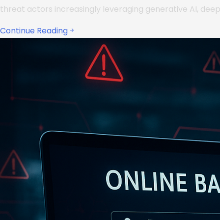
threat actors increasingly leveraging generative AI, dee
Continue Reading