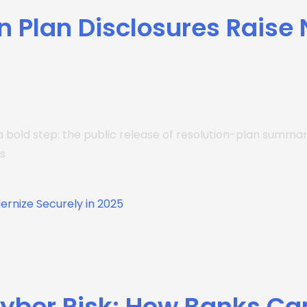
n Plan Disclosures Raise
a bold step: the public release of resolution-plan summari
s
Cyber Risk: How Banks Ca