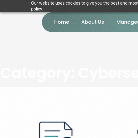
Our website uses cookies to give you the best and most 
policy.
Home
About Us
Managed
Category:
Cyberse