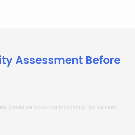
ity Assessment Before
hase. Should we outsource monitoring? Do we need