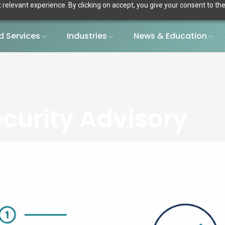
relevant experience. By clicking on accept, you give your consent to the
 Services
Industries
News & Education
curity Advisory