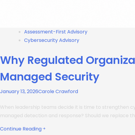
Assessment-First Advisory
Cybersecurity Advisory
Why Regulated Organiza
Managed Security
January 13, 2026
Carole Crawford
When leadership teams decide it is time to strengthen c
managed detection and response? Should we replace t
Continue Reading