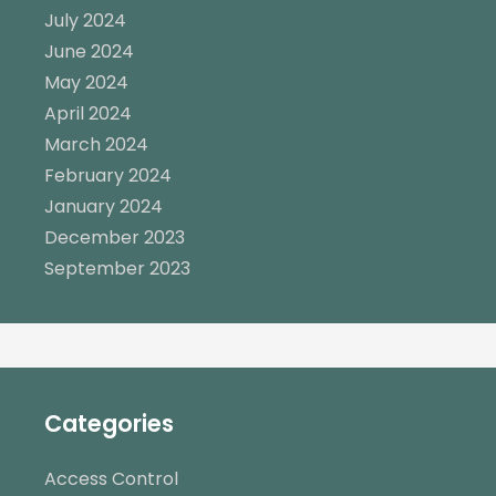
July 2024
June 2024
May 2024
April 2024
March 2024
February 2024
January 2024
December 2023
September 2023
Categories
Access Control