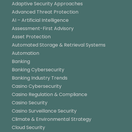
Adaptive Security Approaches
Advanced Threat Protection
AI – Artificial Intelligence
Assessment-First Advisory
Asset Protection
Automated Storage & Retrieval Systems
Automation
Banking
Banking Cybersecurity
Banking Industry Trends
Casino Cybersecurity
Casino Regulation & Compliance
Casino Security
Casino Surveillance Security
Climate & Environmental Strategy
Cloud Security