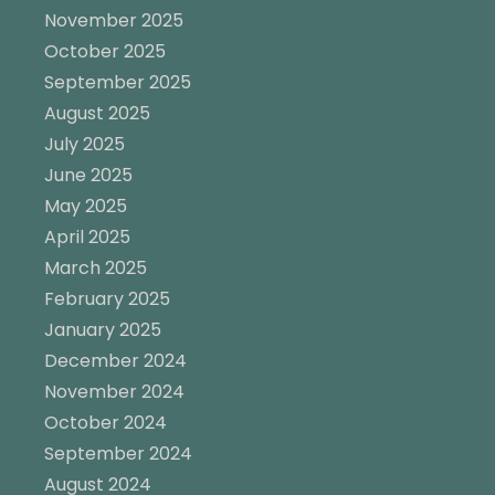
November 2025
October 2025
September 2025
August 2025
July 2025
June 2025
May 2025
April 2025
March 2025
February 2025
January 2025
December 2024
November 2024
October 2024
September 2024
August 2024