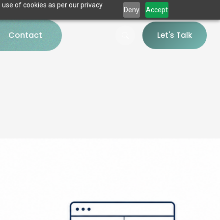
 use of cookies as per our privacy
Deny
Accept
Contact
Let's Talk