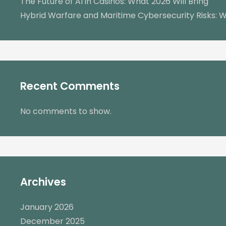
The Future of AI in Casinos: What 2026 Will Bring
Hybrid Warfare and Maritime Cybersecurity Risks: W
Recent Comments
No comments to show.
Archives
January 2026
December 2025