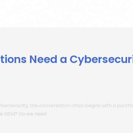
tions Need a Cybersecur
ybersecurity, the conversation often begins with a purc
he SIEM? Do we need