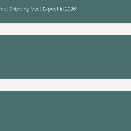
hat Shipping Must Expect in 2026