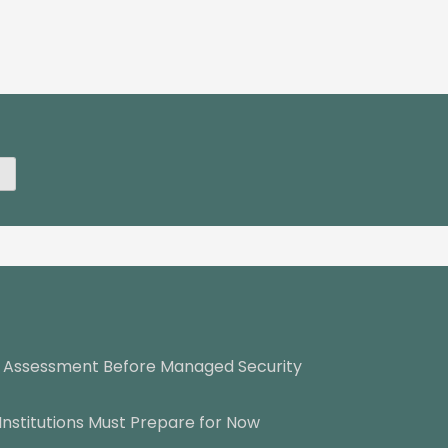
y Assessment Before Managed Security
Institutions Must Prepare for Now