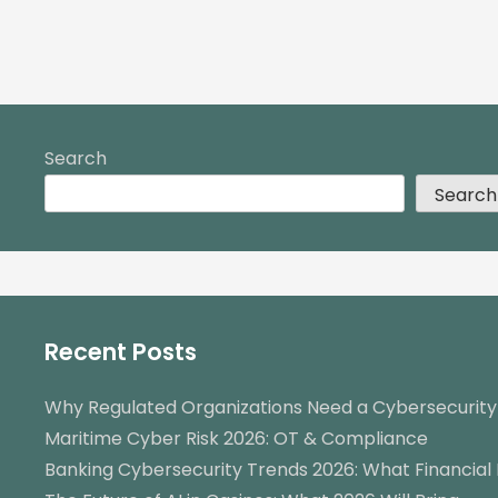
Search
Search
Recent Posts
Why Regulated Organizations Need a Cybersecurit
Maritime Cyber Risk 2026: OT & Compliance
Banking Cybersecurity Trends 2026: What Financial 