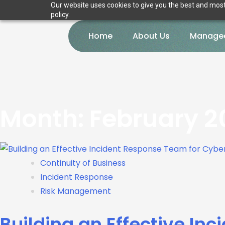
Our website uses cookies to give you the best and most 
policy.
Home
About Us
Managed
Month:
February 2
Continuity of Business
Incident Response
Risk Management
Building an Effective In