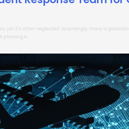
ries, yet it's often neglected. Surprisingly, many organizat
R planning is