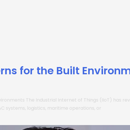
rns for the Built Environ
 Environments The Industrial Internet of Things (IIoT) has
 systems, logistics, maritime operations, or