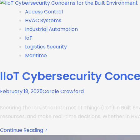
Access Control
HVAC Systems
Industrial Automation
IoT
Logistics Security
Maritime
IIoT Cybersecurity Conce
February 18, 2025
Carole Crawford
Securing the Industrial Internet of Things (IIoT) in Built
resources, and make real-time decisions. Whether in HVAC
Continue Reading