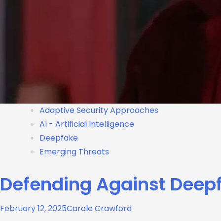
Adaptive Security Approaches
AI - Artificial Intelligence
Deepfake
Emerging Threats
Defending Against Deepf
February 12, 2025
Carole Crawford