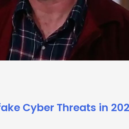
ake Cyber Threats in 20