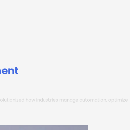
ment
 revolutionized how industries manage automation, optimize