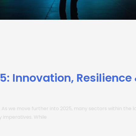
25: Innovation, Resilience
? As we move further into 2025, many sectors within the lo
 imperatives. While