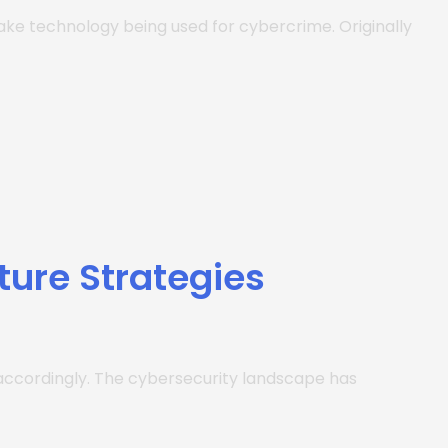
fake technology being used for cybercrime. Originally
ture Strategies
es accordingly. The cybersecurity landscape has