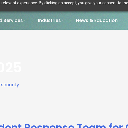
relevant experience. By clicking on accept, you give your consent to the
 Services
Industries
News & Education
025
cident Response Team for