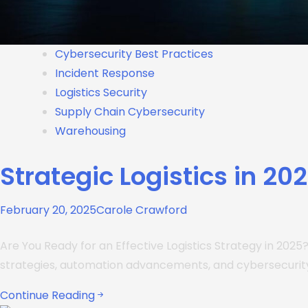
Cybersecurity Best Practices
Incident Response
Logistics Security
Supply Chain Cybersecurity
Warehousing
Strategic Logistics in 20
February 20, 2025
Carole Crawford
Are You Ready for an Effective Logistics Strategy in 2025
strategies, automation advancements, and cybersecurity
Continue Reading