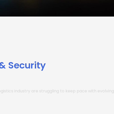
 & Security
gistics industry are struggling to keep pace with evolving