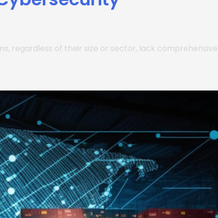
ions, regardless of their size or sector, lack comprehensive