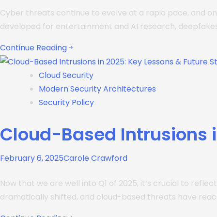
Cyber threats continue to evolve at a rapid pace, and on
developed for entertainment and AI research, deepfake
Continue Reading
Cloud Security
Modern Security Architectures
Security Policy
Cloud-Based Intrusions i
February 6, 2025
Carole Crawford
Now that we are well into Q1 of 2025, it’s crucial to refl
dramatically shifted, and cloud-based threats have rea