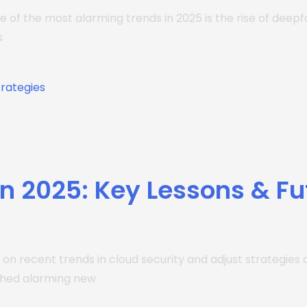
e of the most alarming trends in 2025 is the rise of deep
s
n 2025: Key Lessons & Fu
ect on recent trends in cloud security and adjust strategi
ched alarming new