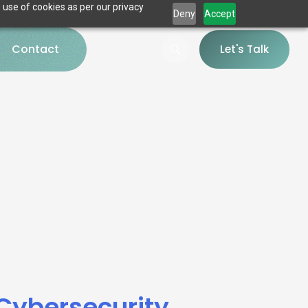
 use of cookies as per our privacy
Deny
Accept
Contact
Let's Talk
 Cybersecurity