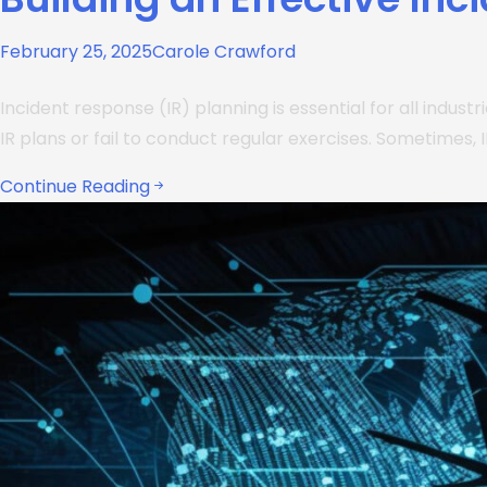
February 25, 2025
Carole Crawford
Incident response (IR) planning is essential for all indust
IR plans or fail to conduct regular exercises. Sometimes, I
Continue Reading