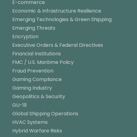
E-commerce
Economic & Infrastructure Resilience
Emerging Technologies & Green Shipping
Emerging Threats
Encryption
Executive Orders & Federal Directives
Financial Institutions
FMC / U.S. Maritime Policy
Fraud Prevention
Gaming Compliance
Gaming Industry
Geopolitics & Security
GLI-19
Global Shipping Operations
HVAC Systems
Hybrid Warfare Risks