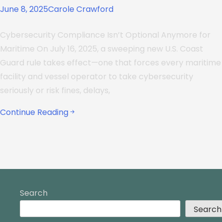
June 8, 2025
Carole Crawford
Cybersecurity Compliance Isn’t Optional Anymore for
Maritime On July 16, 2025, a sweeping new U.S. Coast
Guard rule takes effect—one that forces every maritime
facility and vessel operator to take cybersecurity
seriously or risk fines, delays,
Continue Reading
Search
Search