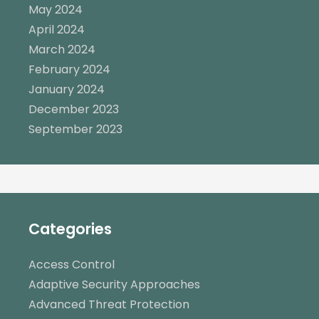
May 2024
April 2024
March 2024
February 2024
January 2024
December 2023
September 2023
Categories
Access Control
Adaptive Security Approaches
Advanced Threat Protection