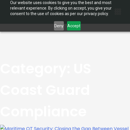
Our website uses cookies to give you the best and most
relevant experience. By clicking on accept, you give your
consent to the use of cookies as per our privacy policy.
Deny
Accept
Category:
US
Coast Guard
Compliance