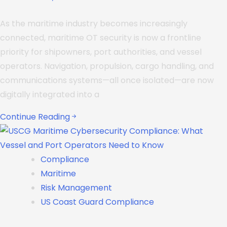
As the maritime industry becomes increasingly
connected, maritime OT security is now a frontline
priority for shipowners, port authorities, and vessel
operators. Navigation, propulsion, cargo handling, and
communications systems—all once isolated—are now
digitally integrated into a
Continue Reading
Compliance
Maritime
Risk Management
US Coast Guard Compliance