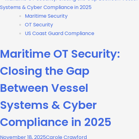
Maritime Security
OT Security
US Coast Guard Compliance
Maritime OT Security:
Closing the Gap
Between Vessel
Systems & Cyber
Compliance in 2025
November 18, 2025
Carole Crawford