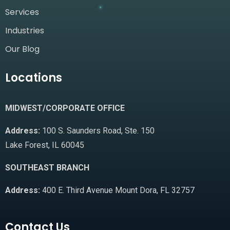
Services
Industries
Our Blog
Locations
MIDWEST/CORPORATE OFFICE
Address:
100 S. Saunders Road, Ste. 150
Lake Forest, IL 60045
SOUTHEAST BRANCH
Address:
400 E. Third Avenue Mount Dora, FL 32757
Contact Us