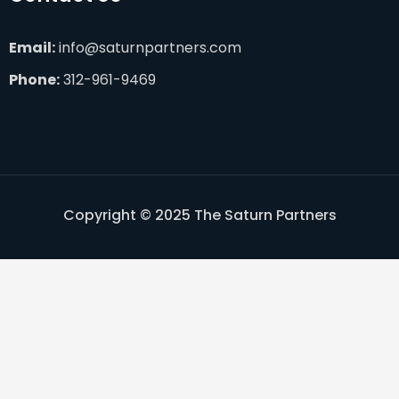
Email:
info@saturnpartners.com
Phone:
312-961-9469
Copyright © 2025 The Saturn Partners