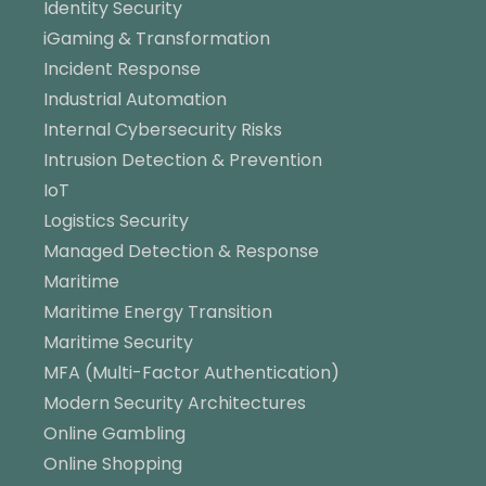
Identity Security
iGaming & Transformation
Incident Response
Industrial Automation
Internal Cybersecurity Risks
Intrusion Detection & Prevention
IoT
Logistics Security
Managed Detection & Response
Maritime
Maritime Energy Transition
Maritime Security
MFA (Multi-Factor Authentication)
Modern Security Architectures
Online Gambling
Online Shopping