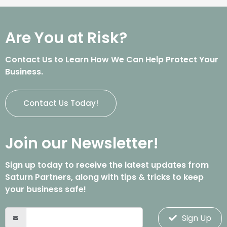
Are You at Risk?
Contact Us to Learn How We Can Help Protect Your
Business.
Contact Us Today!
Join our Newsletter!
Sign up today to receive the latest updates from
Saturn Partners, along with tips & tricks to keep
your business safe!
Sign Up