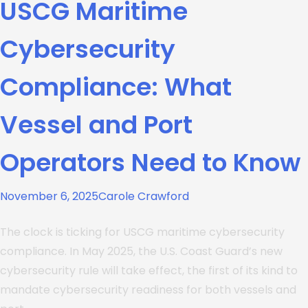
USCG Maritime
Cybersecurity
Compliance: What
Vessel and Port
Operators Need to Know
November 6, 2025
Carole Crawford
The clock is ticking for USCG maritime cybersecurity
compliance. In May 2025, the U.S. Coast Guard’s new
cybersecurity rule will take effect, the first of its kind to
mandate cybersecurity readiness for both vessels and