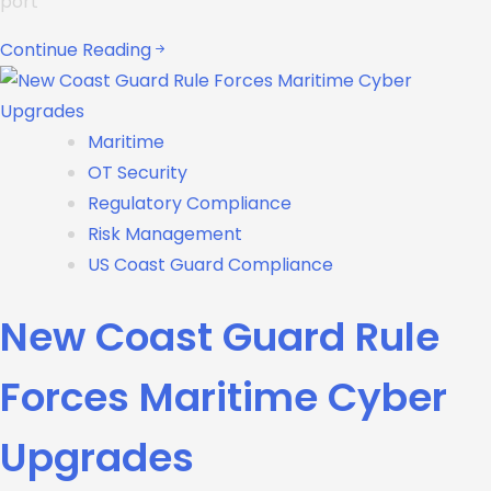
port
Continue Reading
Maritime
OT Security
Regulatory Compliance
Risk Management
US Coast Guard Compliance
New Coast Guard Rule
Forces Maritime Cyber
Upgrades