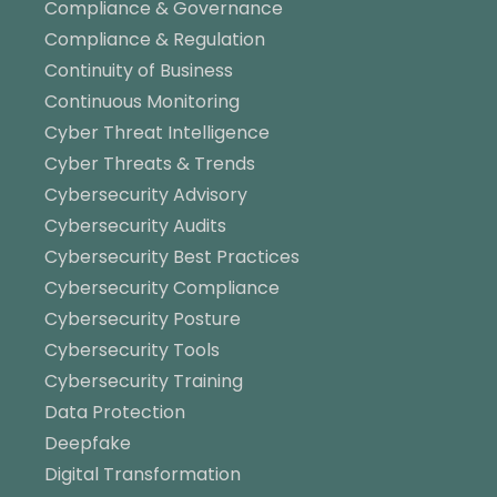
Compliance & Governance
Compliance & Regulation
Continuity of Business
Continuous Monitoring
Cyber Threat Intelligence
Cyber Threats & Trends
Cybersecurity Advisory
Cybersecurity Audits
Cybersecurity Best Practices
Cybersecurity Compliance
Cybersecurity Posture
Cybersecurity Tools
Cybersecurity Training
Data Protection
Deepfake
Digital Transformation