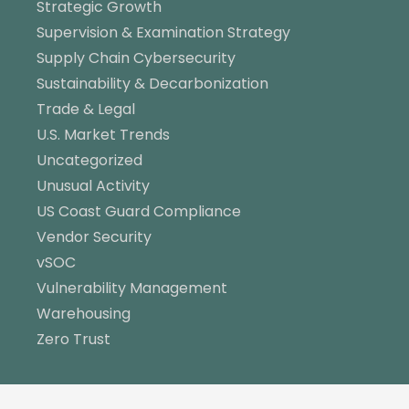
Strategic Growth
Supervision & Examination Strategy
Supply Chain Cybersecurity
Sustainability & Decarbonization
Trade & Legal
U.S. Market Trends
Uncategorized
Unusual Activity
US Coast Guard Compliance
Vendor Security
vSOC
Vulnerability Management
Warehousing
Zero Trust