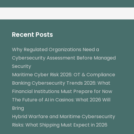
Recent Posts
Why Regulated Organizations Need a
Cybersecurity Assessment Before Managed
Security
Maritime Cyber Risk 2026: OT & Compliance
Banking Cybersecurity Trends 2026: What
Financial Institutions Must Prepare for Now
The Future of AI in Casinos: What 2026 Will
Bring
Hybrid Warfare and Maritime Cybersecurity
Risks: What Shipping Must Expect in 2026