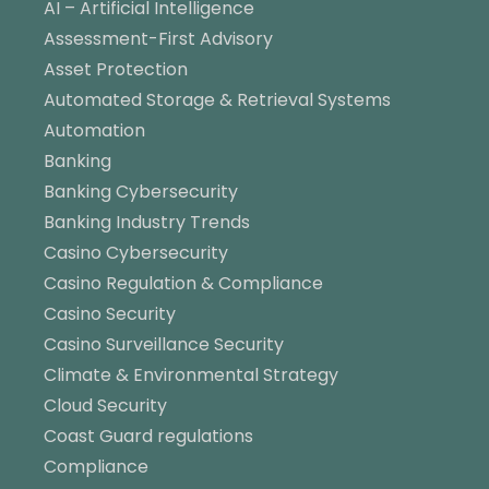
AI – Artificial Intelligence
Assessment-First Advisory
Asset Protection
Automated Storage & Retrieval Systems
Automation
Banking
Banking Cybersecurity
Banking Industry Trends
Casino Cybersecurity
Casino Regulation & Compliance
Casino Security
Casino Surveillance Security
Climate & Environmental Strategy
Cloud Security
Coast Guard regulations
Compliance