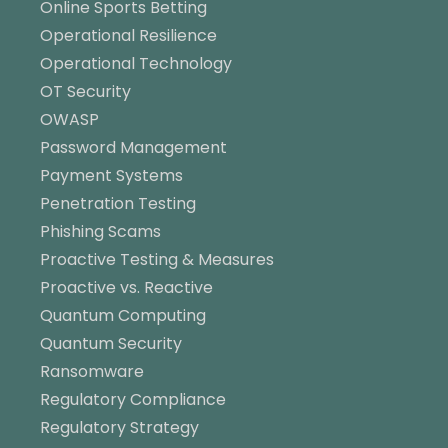
Online Sports Betting
Operational Resilience
Operational Technology
OT Security
OWASP
Password Management
Payment Systems
Penetration Testing
Phishing Scams
Proactive Testing & Measures
Proactive vs. Reactive
Quantum Computing
Quantum Security
Ransomware
Regulatory Compliance
Regulatory Strategy