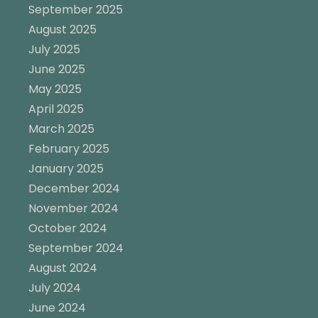
September 2025
August 2025
July 2025
June 2025
May 2025
April 2025
March 2025
February 2025
January 2025
December 2024
November 2024
October 2024
September 2024
August 2024
July 2024
June 2024