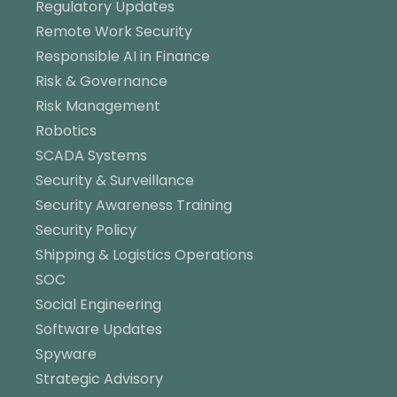
Regulatory Updates
Remote Work Security
Responsible AI in Finance
Risk & Governance
Risk Management
Robotics
SCADA Systems
Security & Surveillance
Security Awareness Training
Security Policy
Shipping & Logistics Operations
SOC
Social Engineering
Software Updates
Spyware
Strategic Advisory