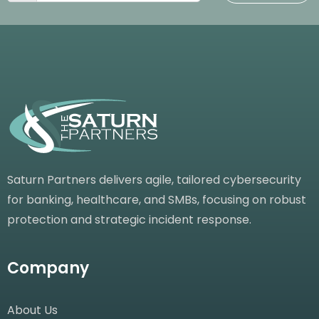
Saturn Partners delivers agile, tailored cybersecurity
for banking, healthcare, and SMBs, focusing on robust
protection and strategic incident response.
Company
About Us