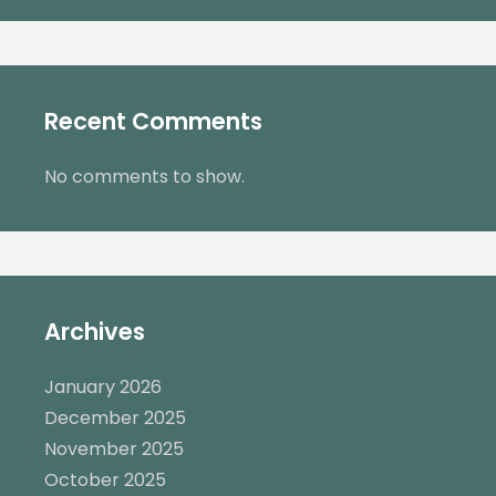
Recent Comments
No comments to show.
Archives
January 2026
December 2025
November 2025
October 2025