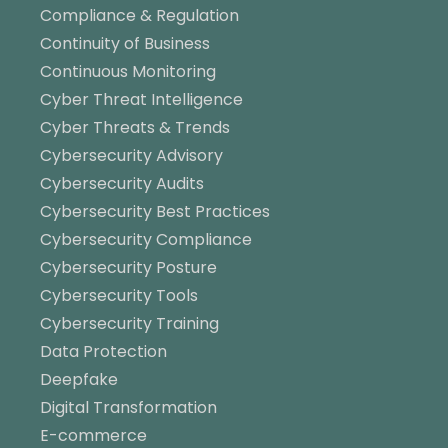
Compliance & Regulation
Continuity of Business
Continuous Monitoring
Cyber Threat Intelligence
Cyber Threats & Trends
Cybersecurity Advisory
Cybersecurity Audits
Cybersecurity Best Practices
Cybersecurity Compliance
Cybersecurity Posture
Cybersecurity Tools
Cybersecurity Training
Data Protection
Deepfake
Digital Transformation
E-commerce