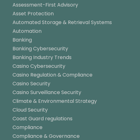
Assessment-First Advisory
Asset Protection
Automated Storage & Retrieval Systems
Automation
Banking
Banking Cybersecurity
Banking Industry Trends
Casino Cybersecurity
Casino Regulation & Compliance
Casino Security
Casino Surveillance Security
Climate & Environmental Strategy
Cloud Security
Coast Guard regulations
Compliance
Compliance & Governance