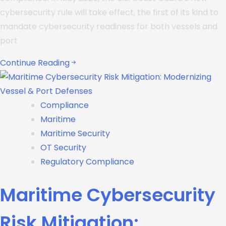
cybersecurity rule will take effect, the first of its kind to
mandate cybersecurity readiness for both vessels and
port
Continue Reading
Compliance
Maritime
Maritime Security
OT Security
Regulatory Compliance
Maritime Cybersecurity
Risk Mitigation: