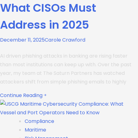
What CISOs Must
Address in 2025
December 11, 2025
Carole Crawford
AI driven phishing attacks in banking are rising faster
than most institutions can keep up with. Over the past
year, my team at The Saturn Partners has watched
attackers shift from simple phishing emails to highly
Continue Reading
Compliance
Maritime