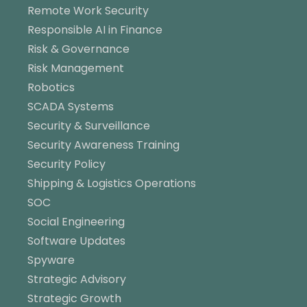
Remote Work Security
Responsible AI in Finance
Risk & Governance
Risk Management
Robotics
SCADA Systems
Security & Surveillance
Security Awareness Training
Security Policy
Shipping & Logistics Operations
SOC
Social Engineering
Software Updates
Spyware
Strategic Advisory
Strategic Growth