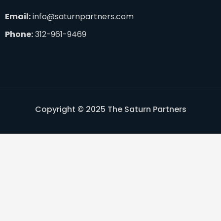
Email:
info@saturnpartners.com
Phone:
312-961-9469
Copyright © 2025 The Saturn Partners