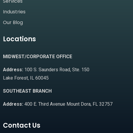
Services
Industries
Our Blog
Locations
MIDWEST/CORPORATE OFFICE
Address:
100 S. Saunders Road, Ste. 150
Lake Forest, IL 60045
SOUTHEAST BRANCH
Address:
400 E. Third Avenue Mount Dora, FL 32757
Contact Us