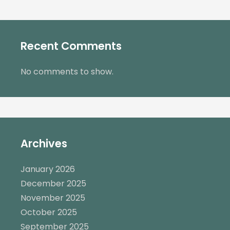
Recent Comments
No comments to show.
Archives
January 2026
December 2025
November 2025
October 2025
September 2025