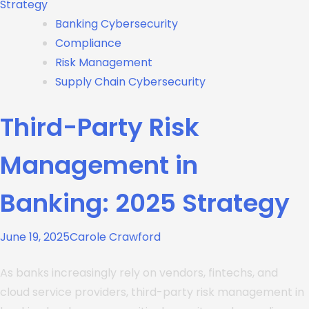
Banking Cybersecurity
Compliance
Risk Management
Supply Chain Cybersecurity
Third-Party Risk
Management in
Banking: 2025 Strategy
June 19, 2025
Carole Crawford
As banks increasingly rely on vendors, fintechs, and
cloud service providers, third-party risk management in