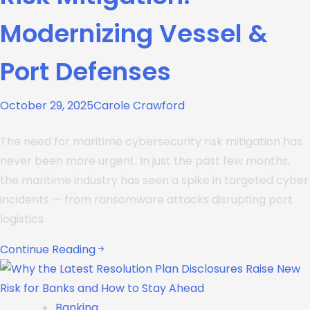
Modernizing Vessel &
Port Defenses
October 29, 2025
Carole Crawford
The need for maritime cybersecurity risk mitigation has
never been more urgent. In just the past few months,
the maritime industry has seen a spike in targeted cyber
incidents — from ransomware attacks disrupting port
logistics
Continue Reading
Banking