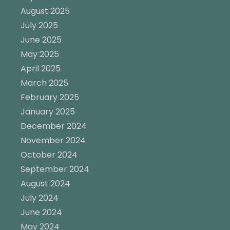
August 2025
July 2025
June 2025
May 2025
April 2025
March 2025
February 2025
January 2025
December 2024
November 2024
October 2024
September 2024
August 2024
July 2024
June 2024
May 2024