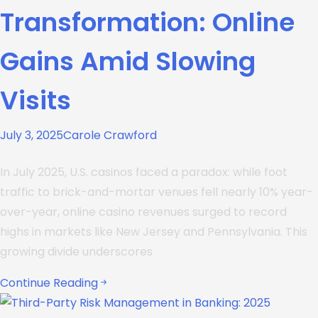
Transformation: Online
Gains Amid Slowing
Visits
July 3, 2025
Carole Crawford
In July 2025, U.S. casinos faced a paradox: while foot
traffic to brick-and-mortar venues fell nearly 10% year-
over-year, online casino revenues surged to record
highs in markets like New Jersey and Pennsylvania. This
growing divide underscores
Continue Reading