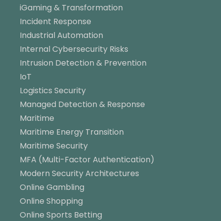
iGaming & Transformation
Incident Response
Industrial Automation
Internal Cybersecurity Risks
Intrusion Detection & Prevention
IoT
Logistics Security
Managed Detection & Response
Maritime
Maritime Energy Transition
Maritime Security
MFA (Multi-Factor Authentication)
Modern Security Architectures
Online Gambling
Online Shopping
Online Sports Betting