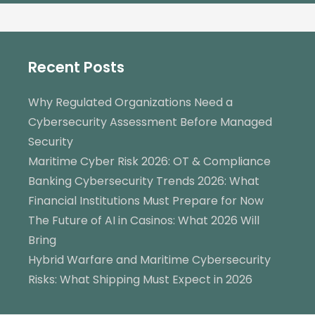
Recent Posts
Why Regulated Organizations Need a
Cybersecurity Assessment Before Managed
Security
Maritime Cyber Risk 2026: OT & Compliance
Banking Cybersecurity Trends 2026: What
Financial Institutions Must Prepare for Now
The Future of AI in Casinos: What 2026 Will
Bring
Hybrid Warfare and Maritime Cybersecurity
Risks: What Shipping Must Expect in 2026