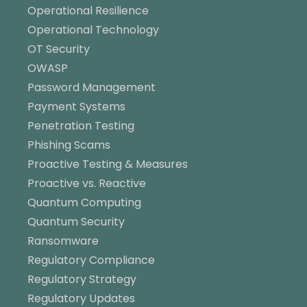
Operational Resilience
Operational Technology
OT Security
OWASP
Password Management
Payment Systems
Penetration Testing
Phishing Scams
Proactive Testing & Measures
Proactive vs. Reactive
Quantum Computing
Quantum Security
Ransomware
Regulatory Compliance
Regulatory Strategy
Regulatory Updates