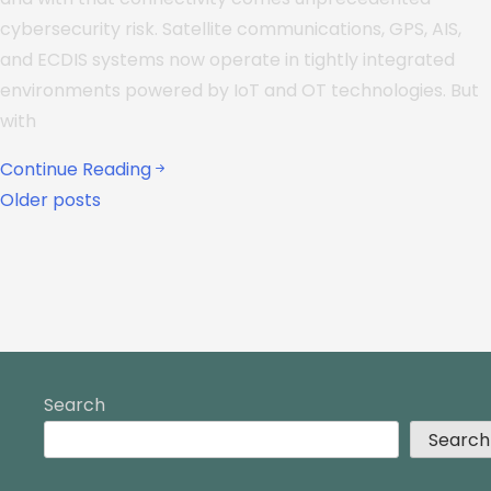
cybersecurity risk. Satellite communications, GPS, AIS,
and ECDIS systems now operate in tightly integrated
environments powered by IoT and OT technologies. But
with
Continue Reading
Older posts
Search
Search