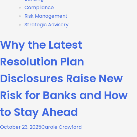
Compliance
Risk Management
Strategic Advisory
Why the Latest
Resolution Plan
Disclosures Raise New
Risk for Banks and How
to Stay Ahead
October 23, 2025
Carole Crawford