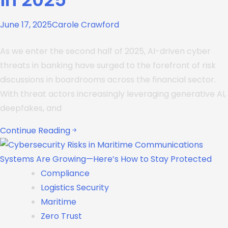
June 17, 2025
Carole Crawford
As we enter the second half of 2025, AI-driven cyber
threats in banking have surged to the forefront of risk
discussions in boardrooms across the financial sector.
With threat actors increasingly leveraging generative AI,
deepfakes, and
Continue Reading
Compliance
Logistics Security
Maritime
Zero Trust