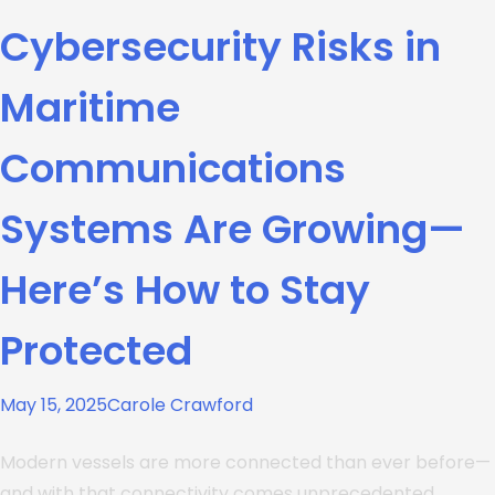
Cybersecurity Risks in
Maritime
Communications
Systems Are Growing—
Here’s How to Stay
Protected
May 15, 2025
Carole Crawford
Modern vessels are more connected than ever before—
and with that connectivity comes unprecedented