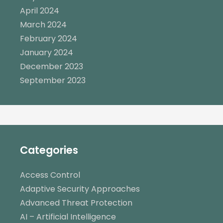
April 2024
March 2024
February 2024
January 2024
December 2023
September 2023
Categories
Access Control
Adaptive Security Approaches
Advanced Threat Protection
AI – Artificial Intelligence