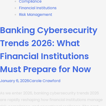
Compliance
Financial Institutions
Risk Management
Banking Cybersecurity
Trends 2026: What
Financial Institutions
Must Prepare for Now
January 6, 2026
Carole Crawford
As we enter 2026, banking cybersecurity trends 2026
are rapidly reshaping how financial institutions manage