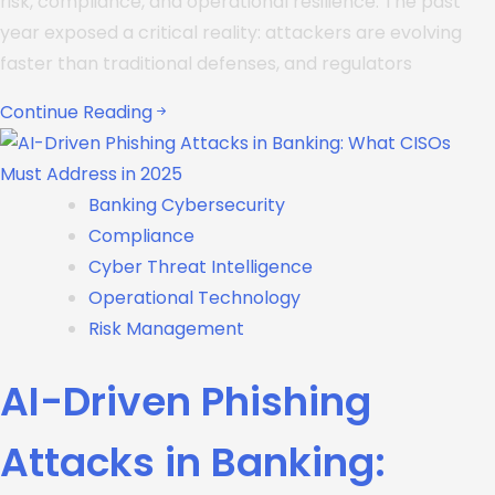
risk, compliance, and operational resilience. The past
year exposed a critical reality: attackers are evolving
faster than traditional defenses, and regulators
Continue Reading
Banking Cybersecurity
Compliance
Cyber Threat Intelligence
Operational Technology
Risk Management
AI-Driven Phishing
Attacks in Banking: