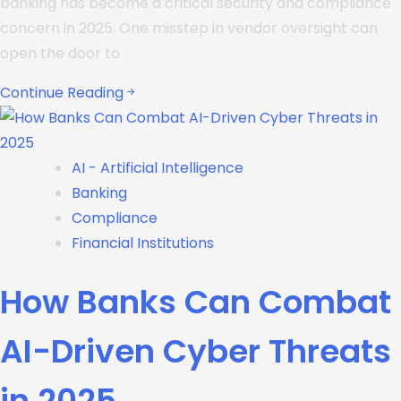
banking has become a critical security and compliance
concern in 2025. One misstep in vendor oversight can
open the door to
Continue Reading
AI - Artificial Intelligence
Banking
Compliance
Financial Institutions
How Banks Can Combat
AI-Driven Cyber Threats
in 2025