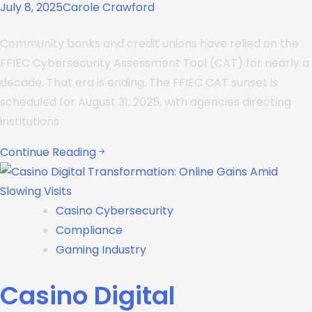
July 8, 2025
Carole Crawford
Community banks and credit unions have relied on the
FFIEC Cybersecurity Assessment Tool (CAT) for nearly a
decade. That era is ending. The FFIEC CAT sunset is
scheduled for August 31, 2025, with agencies directing
institutions
Continue Reading
Casino Cybersecurity
Compliance
Gaming Industry
Casino Digital