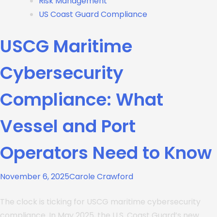
Risk Management
US Coast Guard Compliance
USCG Maritime
Cybersecurity
Compliance: What
Vessel and Port
Operators Need to Know
November 6, 2025
Carole Crawford
The clock is ticking for USCG maritime cybersecurity
compliance. In May 2025, the U.S. Coast Guard’s new