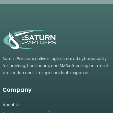
Saturn Partners delivers agile, tailored cybersecurity
for banking, healthcare, and SMBs, focusing on robust
protection and strategic incident response.
Company
About Us