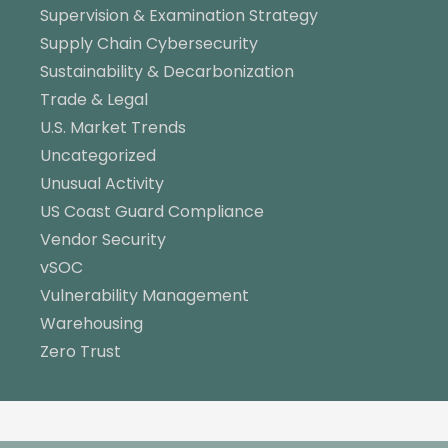
Supervision & Examination Strategy
Supply Chain Cybersecurity
Sustainability & Decarbonization
Trade & Legal
U.S. Market Trends
Uncategorized
Unusual Activity
US Coast Guard Compliance
Vendor Security
vSOC
Vulnerability Management
Warehousing
Zero Trust