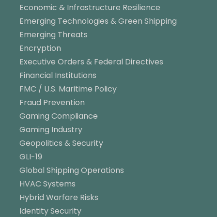
Economic & Infrastructure Resilience
Emerging Technologies & Green Shipping
Emerging Threats
Encryption
Executive Orders & Federal Directives
Financial Institutions
FMC / U.S. Maritime Policy
Fraud Prevention
Gaming Compliance
Gaming Industry
Geopolitics & Security
GLI-19
Global Shipping Operations
HVAC Systems
Hybrid Warfare Risks
Identity Security