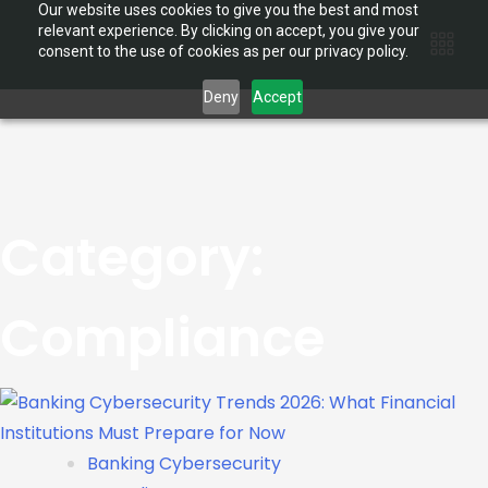
Our website uses cookies to give you the best and most
relevant experience. By clicking on accept, you give your
consent to the use of cookies as per our privacy policy.
Deny
Accept
Category:
Compliance
Banking Cybersecurity