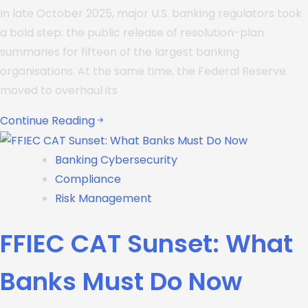
In late October 2025, major U.S. banking regulators took
a bold step: the public release of resolution-plan
summaries for fifteen of the largest banking
organisations. At the same time, the Federal Reserve
moved to overhaul its
Continue Reading
Banking Cybersecurity
Compliance
Risk Management
FFIEC CAT Sunset: What
Banks Must Do Now