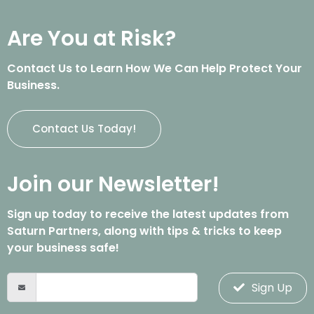
Are You at Risk?
Contact Us to Learn How We Can Help Protect Your
Business.
Contact Us Today!
Join our Newsletter!
Sign up today to receive the latest updates from
Saturn Partners, along with tips & tricks to keep
your business safe!
Sign Up