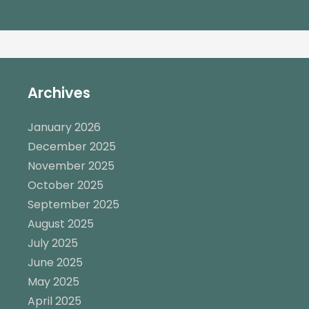
Archives
January 2026
December 2025
November 2025
October 2025
September 2025
August 2025
July 2025
June 2025
May 2025
April 2025