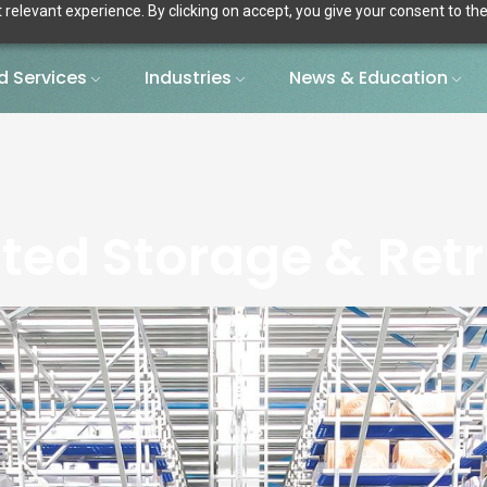
relevant experience. By clicking on accept, you give your consent to the
 Services
Industries
News & Education
ed Storage & Retr