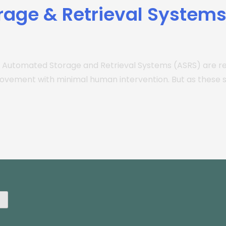
rage & Retrieval System
 Automated Storage and Retrieval Systems (ASRS) are r
movement with minimal human intervention. But as thes