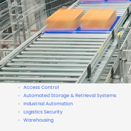
Access Control
Automated Storage & Retrieval Systems
Industrial Automation
Logistics Security
Warehousing