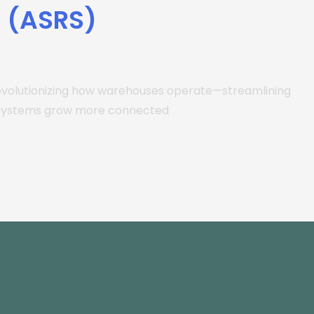
s (ASRS)
evolutionizing how warehouses operate—streamlining
e systems grow more connected