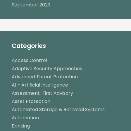
September 2023
Categories
Access Control
Adaptive Security Approaches
Advanced Threat Protection
AI – Artificial Intelligence
Assessment-First Advisory
Asset Protection
Automated Storage & Retrieval Systems
Automation
Banking