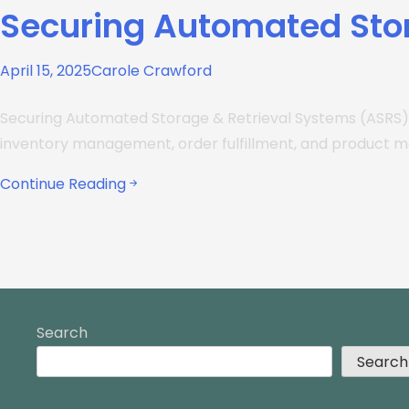
Securing Automated Sto
April 15, 2025
Carole Crawford
Securing Automated Storage & Retrieval Systems (ASRS)
inventory management, order fulfillment, and product 
Continue Reading
Search
Search