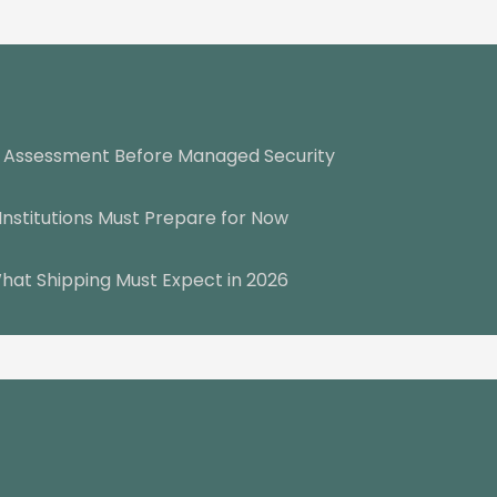
y Assessment Before Managed Security
Institutions Must Prepare for Now
hat Shipping Must Expect in 2026