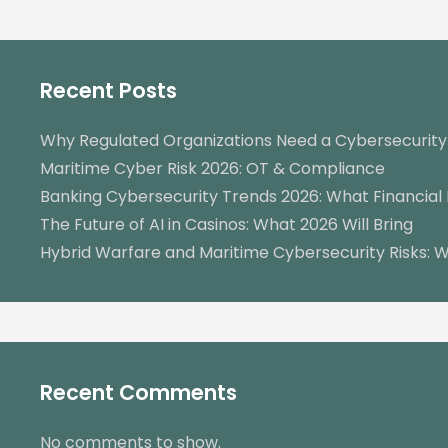
Recent Posts
Why Regulated Organizations Need a Cybersecurit
Maritime Cyber Risk 2026: OT & Compliance
Banking Cybersecurity Trends 2026: What Financial 
The Future of AI in Casinos: What 2026 Will Bring
Hybrid Warfare and Maritime Cybersecurity Risks: W
Recent Comments
No comments to show.