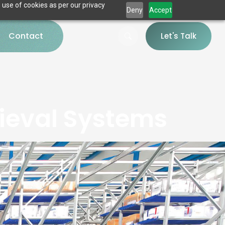
 use of cookies as per our privacy
Deny
Accept
Contact
Let's Talk
ieval Systems