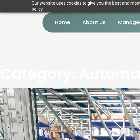
Our website uses cookies to give you the best and most 
policy.
Home
About Us
Managed
Category:
Automat