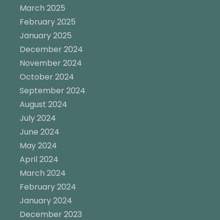
March 2025
February 2025
January 2025
December 2024
November 2024
October 2024
September 2024
August 2024
July 2024
June 2024
May 2024
April 2024
March 2024
February 2024
January 2024
December 2023