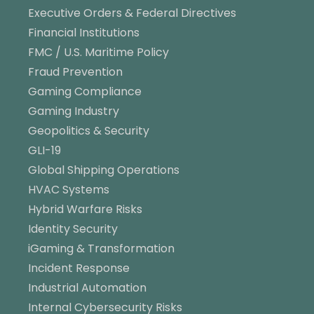
Executive Orders & Federal Directives
Financial Institutions
FMC / U.S. Maritime Policy
Fraud Prevention
Gaming Compliance
Gaming Industry
Geopolitics & Security
GLI-19
Global Shipping Operations
HVAC Systems
Hybrid Warfare Risks
Identity Security
iGaming & Transformation
Incident Response
Industrial Automation
Internal Cybersecurity Risks