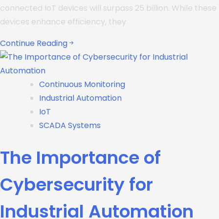
connected IoT devices will surpass 25 billion. While these
devices enhance efficiency, they
Continue Reading
Continuous Monitoring
Industrial Automation
IoT
SCADA Systems
The Importance of
Cybersecurity for
Industrial Automation