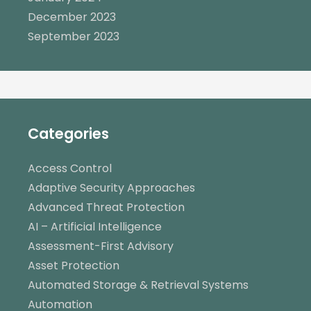
December 2023
September 2023
Categories
Access Control
Adaptive Security Approaches
Advanced Threat Protection
AI – Artificial Intelligence
Assessment-First Advisory
Asset Protection
Automated Storage & Retrieval Systems
Automation