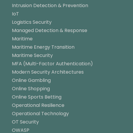
Intrusion Detection & Prevention
IoT
Logistics Security
Managed Detection & Response
Maritime
Maritime Energy Transition
Maritime Security
MFA (Multi-Factor Authentication)
Modern Security Architectures
Online Gambling
Online Shopping
Online Sports Betting
Operational Resilience
Operational Technology
OT Security
OWASP