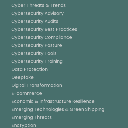
Cyber Threats & Trends
Cybersecurity Advisory
Cybersecurity Audits
Cybersecurity Best Practices
Cybersecurity Compliance
Cybersecurity Posture
Cybersecurity Tools
Cybersecurity Training
Data Protection
Deepfake
Digital Transformation
E-commerce
Economic & Infrastructure Resilience
Emerging Technologies & Green Shipping
Emerging Threats
Encryption