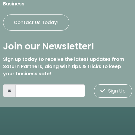
Business.
Contact Us Today!
Join our Newsletter!
Sign up today to receive the latest updates from
Saturn Partners, along with tips & tricks to keep
your business safe!
Sign Up