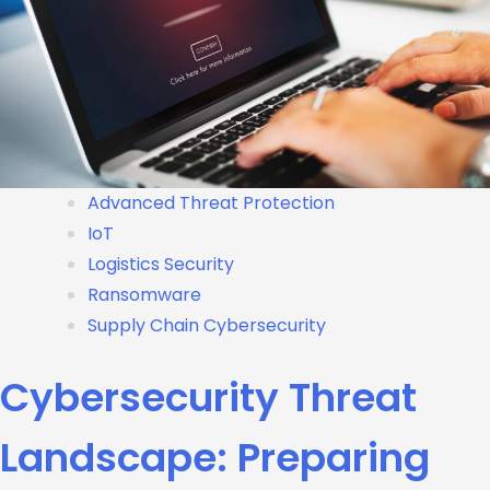
Advanced Threat Protection
IoT
Logistics Security
Ransomware
Supply Chain Cybersecurity
Cybersecurity Threat
Landscape: Preparing