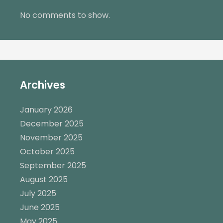
No comments to show.
Archives
January 2026
December 2025
November 2025
October 2025
September 2025
August 2025
July 2025
June 2025
May 2025