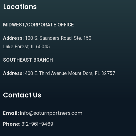
Locations
MIDWEST/CORPORATE OFFICE
Address:
100 S. Saunders Road, Ste. 150
Lake Forest, IL 60045
SOUTHEAST BRANCH
Address:
400 E. Third Avenue Mount Dora, FL 32757
Contact Us
Email:
info@saturnpartners.com
Phone:
312-961-9469