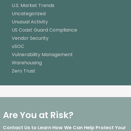
U.S. Market Trends
Uncategorized
Unusual Activity
US Coast Guard Compliance
Vendor Security
vSOC
Vulnerability Management
Warehousing
Zero Trust
Are You at Risk?
Contact Us to Learn How We Can Help Protect Your