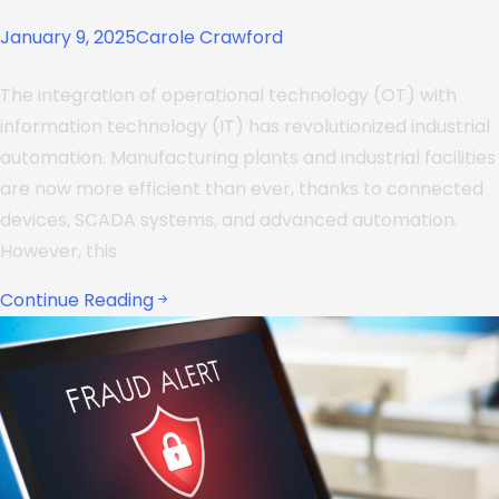
January 9, 2025
Carole Crawford
The integration of operational technology (OT) with
information technology (IT) has revolutionized industrial
automation. Manufacturing plants and industrial facilities
are now more efficient than ever, thanks to connected
devices, SCADA systems, and advanced automation.
However, this
Continue Reading