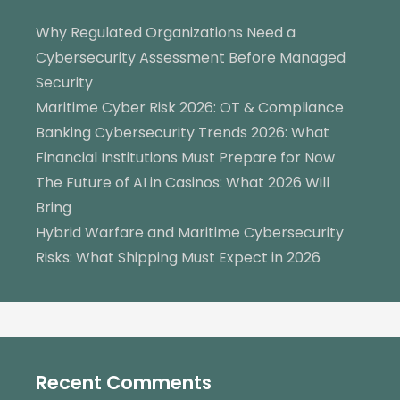
Why Regulated Organizations Need a
Cybersecurity Assessment Before Managed
Security
Maritime Cyber Risk 2026: OT & Compliance
Banking Cybersecurity Trends 2026: What
Financial Institutions Must Prepare for Now
The Future of AI in Casinos: What 2026 Will
Bring
Hybrid Warfare and Maritime Cybersecurity
Risks: What Shipping Must Expect in 2026
Recent Comments