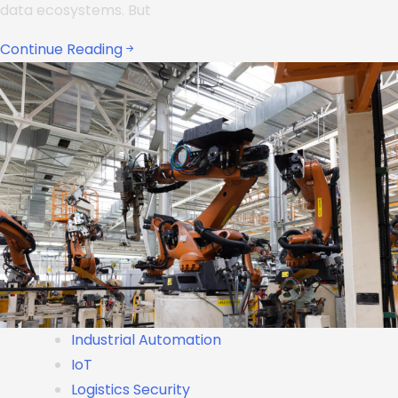
data ecosystems. But
Continue Reading
Industrial Automation
IoT
Logistics Security