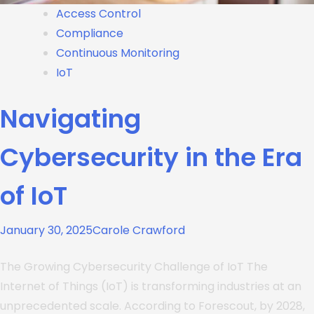
Access Control
Compliance
Continuous Monitoring
IoT
Navigating
Cybersecurity in the Era
of IoT
January 30, 2025
Carole Crawford
The Growing Cybersecurity Challenge of IoT The
Internet of Things (IoT) is transforming industries at an
unprecedented scale. According to Forescout, by 2028,