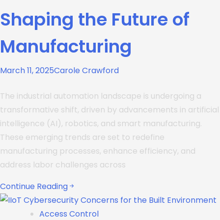
Shaping the Future of
Manufacturing
March 11, 2025
Carole Crawford
The industrial automation landscape is undergoing a
transformative shift, driven by advancements in artificial
intelligence (AI), robotics, and smart manufacturing.
These emerging trends are set to redefine
manufacturing processes, enhance efficiency, and
address labor challenges across
Continue Reading
Access Control