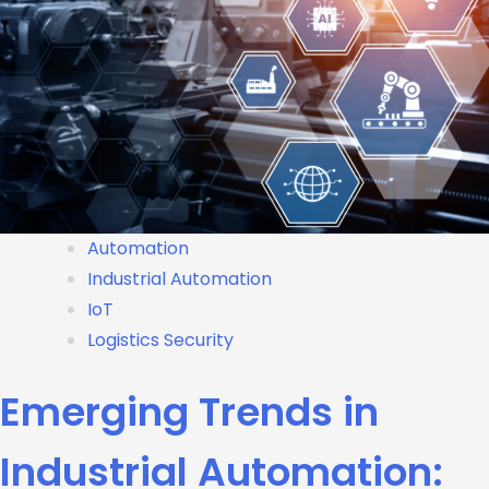
Automation
Industrial Automation
IoT
Logistics Security
Emerging Trends in
Industrial Automation: