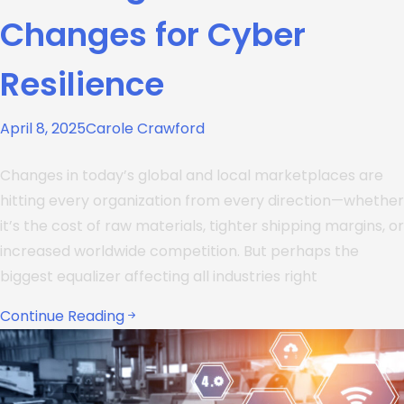
Changes for Cyber
Resilience
April 8, 2025
Carole Crawford
Changes in today’s global and local marketplaces are
hitting every organization from every direction—whether
it’s the cost of raw materials, tighter shipping margins, or
increased worldwide competition. But perhaps the
biggest equalizer affecting all industries right
Continue Reading