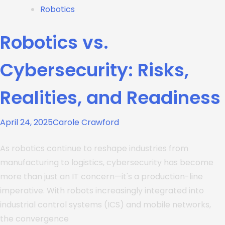
Robotics
Robotics vs.
Cybersecurity: Risks,
Realities, and Readiness
April 24, 2025
Carole Crawford
As robotics continue to reshape industries from
manufacturing to logistics, cybersecurity has become
more than just an IT concern—it's a production-line
imperative. With robots increasingly integrated into
industrial control systems (ICS) and mobile networks,
the convergence