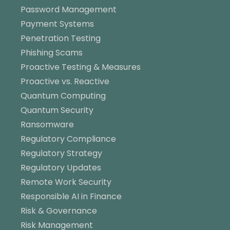
Password Management
Payment Systems
Penetration Testing
Phishing Scams
Proactive Testing & Measures
Proactive vs. Reactive
Quantum Computing
Quantum Security
Ransomware
Regulatory Compliance
Regulatory Strategy
Regulatory Updates
Remote Work Security
Responsible AI in Finance
Risk & Governance
Risk Management