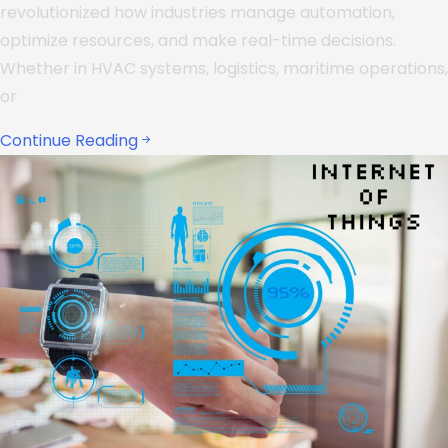
revolutionized how industries manage automation,
optimize resources, and make real-time decisions.
Whether in HVAC systems, logistics, maritime operations,
or
Continue Reading