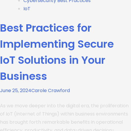
Cybersecurity Best Practices
IoT
Best Practices for
Implementing Secure
IoT Solutions in Your
Business
June 25, 2024
Carole Crawford
As we move deeper into the digital era, the proliferation
of IoT (Internet of Things) within business environments
has brought forth remarkable benefits in operational
efficiency, productivity, and data-driven decision-