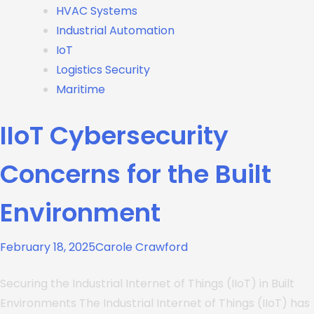
HVAC Systems
Industrial Automation
IoT
Logistics Security
Maritime
IIoT Cybersecurity
Concerns for the Built
Environment
February 18, 2025
Carole Crawford
Securing the Industrial Internet of Things (IIoT) in Built
Environments The Industrial Internet of Things (IIoT) has