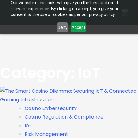
Our website uses cookies to give you the best and most
relevant experience. By clicking on accept, you give your
consent to the use of cookies as per our privacy policy.
Deny
Accept
Category:
IoT
Casino Cybersecurity
Casino Regulation & Compliance
IoT
Risk Management