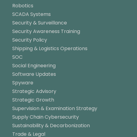
Robotics
SCADA Systems
Security & Surveillance
Security Awareness Training
Security Policy
Shipping & Logistics Operations
SOC
Social Engineering
Software Updates
Spyware
Strategic Advisory
Strategic Growth
Supervision & Examination Strategy
Supply Chain Cybersecurity
Sustainability & Decarbonization
Trade & Legal