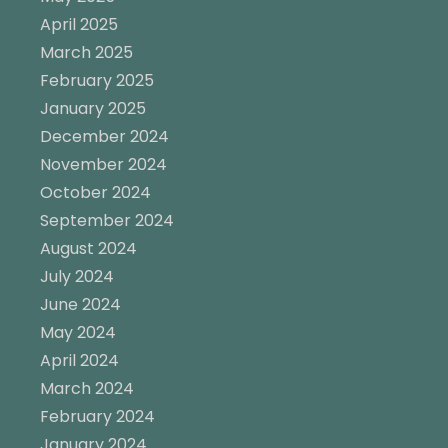
April 2025
March 2025
February 2025
January 2025
December 2024
November 2024
October 2024
September 2024
August 2024
July 2024
June 2024
May 2024
April 2024
March 2024
February 2024
January 2024