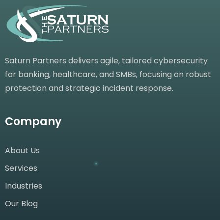
Saturn Partners delivers agile, tailored cybersecurity
for banking, healthcare, and SMBs, focusing on robust
protection and strategic incident response.
Company
About Us
Services
Industries
Our Blog