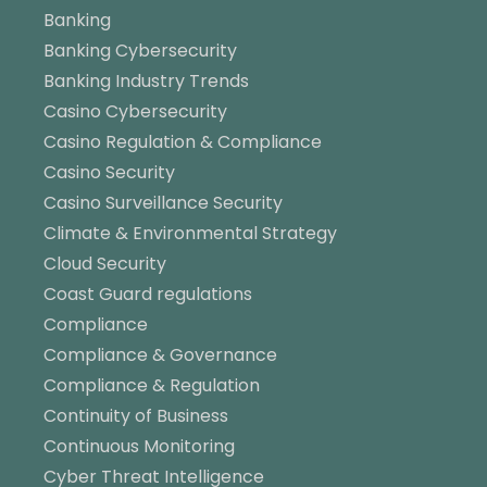
Banking
Banking Cybersecurity
Banking Industry Trends
Casino Cybersecurity
Casino Regulation & Compliance
Casino Security
Casino Surveillance Security
Climate & Environmental Strategy
Cloud Security
Coast Guard regulations
Compliance
Compliance & Governance
Compliance & Regulation
Continuity of Business
Continuous Monitoring
Cyber Threat Intelligence