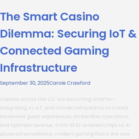
The Smart Casino
Dilemma: Securing IoT &
Connected Gaming
Infrastructure
September 30, 2025
Carole Crawford
Casinos across the U.S. are becoming smarter—
integrating AI, IoT, and connected systems to create
immersive guest experiences, streamline operations,
and optimize revenue. From RFID-enabled chips to AI-
powered surveillance, modern gaming floors are now