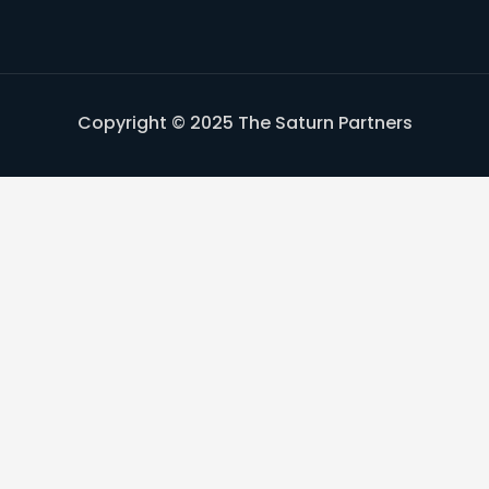
Copyright © 2025 The Saturn Partners