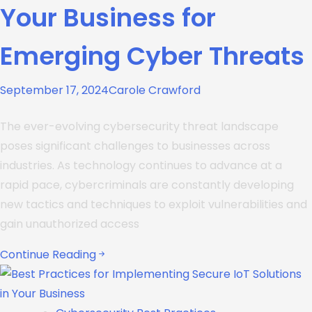
Your Business for
Emerging Cyber Threats
September 17, 2024
Carole Crawford
The ever-evolving cybersecurity threat landscape
poses significant challenges to businesses across
industries. As technology continues to advance at a
rapid pace, cybercriminals are constantly developing
new tactics and techniques to exploit vulnerabilities and
gain unauthorized access
Continue Reading