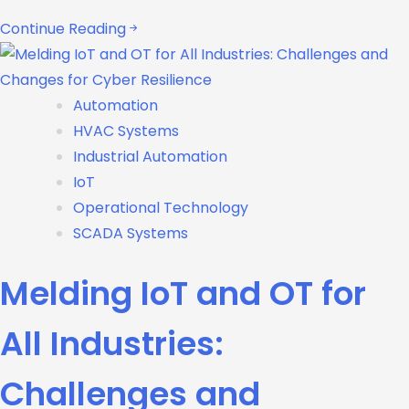
Continue Reading
Automation
HVAC Systems
Industrial Automation
IoT
Operational Technology
SCADA Systems
Melding IoT and OT for
All Industries:
Challenges and