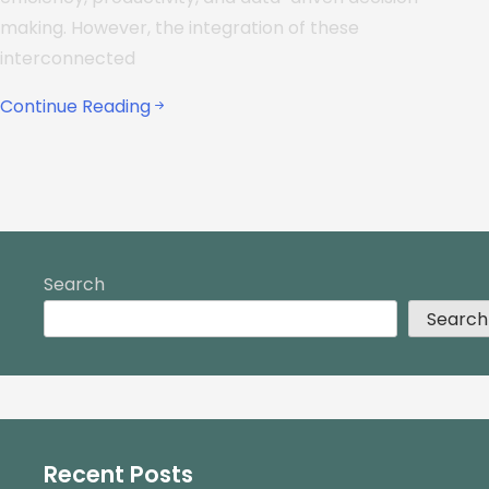
making. However, the integration of these
interconnected
Continue Reading
Search
Search
Recent Posts