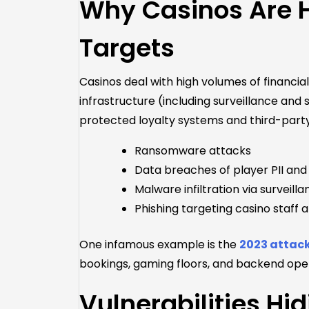
Why Casinos Are 
Targets
Casinos deal with high volumes of financia
infrastructure (including surveillance and
protected loyalty systems and third-party
Ransomware attacks
Data breaches of player PII an
Malware infiltration via surveil
Phishing targeting casino staff 
One infamous example is the
2023 attack
bookings, gaming floors, and backend operat
Vulnerabilities Hid