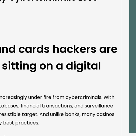
s and cards hackers are
itting on a digital
increasingly under fire from cybercriminals. With
abases, financial transactions, and surveillance
resistible target. And unlike banks, many casinos
y best practices.