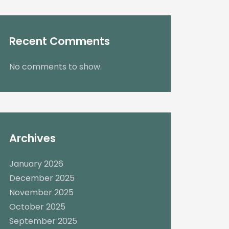
Recent Comments
No comments to show.
Archives
January 2026
December 2025
November 2025
October 2025
September 2025