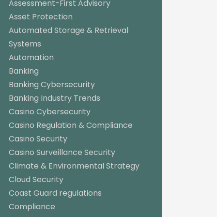
Assessment-First Advisory
Asset Protection
Automated Storage & Retrieval
Systems
Automation
Banking
Banking Cybersecurity
Banking Industry Trends
Casino Cybersecurity
Casino Regulation & Compliance
Casino Security
Casino Surveillance Security
Climate & Environmental Strategy
Cloud Security
Coast Guard regulations
Compliance