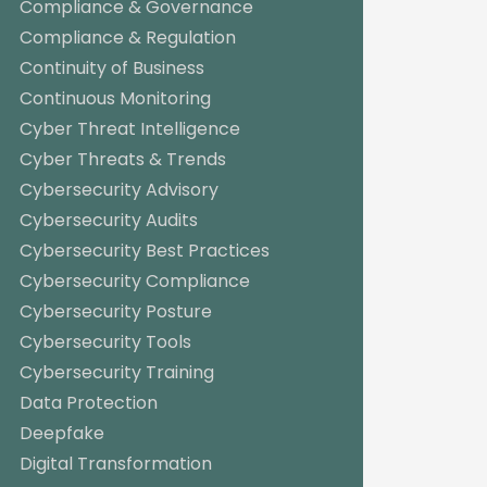
Compliance & Governance
Compliance & Regulation
Continuity of Business
Continuous Monitoring
Cyber Threat Intelligence
Cyber Threats & Trends
Cybersecurity Advisory
Cybersecurity Audits
Cybersecurity Best Practices
Cybersecurity Compliance
Cybersecurity Posture
Cybersecurity Tools
Cybersecurity Training
Data Protection
Deepfake
Digital Transformation