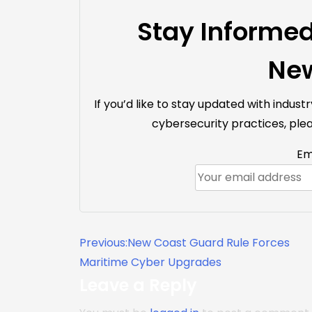
Stay Informed
New
If you’d like to stay updated with indust
cybersecurity practices, plea
Em
Previous:
New Coast Guard Rule Forces
Maritime Cyber Upgrades
Leave a Reply