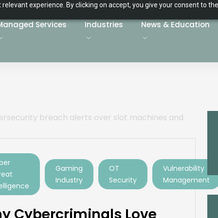
relevant experience. By clicking on accept, you give your consent to the
Managed Services
Industries
News & Education
ber
Gaming
OT
Vulnerability
reat
Industry
Security
Management
elligence
hy Cybercriminals Love