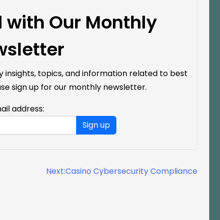
 with Our Monthly
sletter
ry insights, topics, and information related to best
se sign up for our monthly newsletter.
ail address:
Sign up
Next:
Casino Cybersecurity Compliance