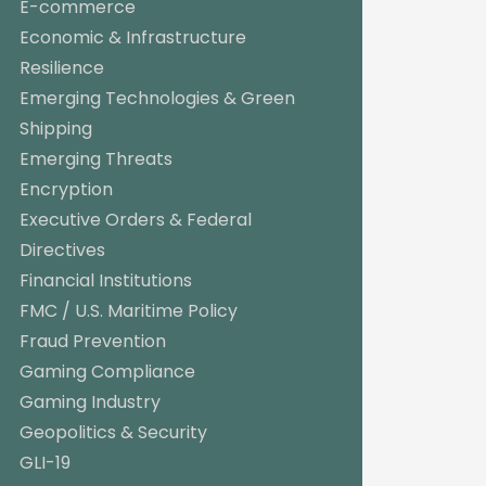
E-commerce
Economic & Infrastructure
Resilience
Emerging Technologies & Green
Shipping
Emerging Threats
Encryption
Executive Orders & Federal
Directives
Financial Institutions
FMC / U.S. Maritime Policy
Fraud Prevention
Gaming Compliance
Gaming Industry
Geopolitics & Security
GLI-19