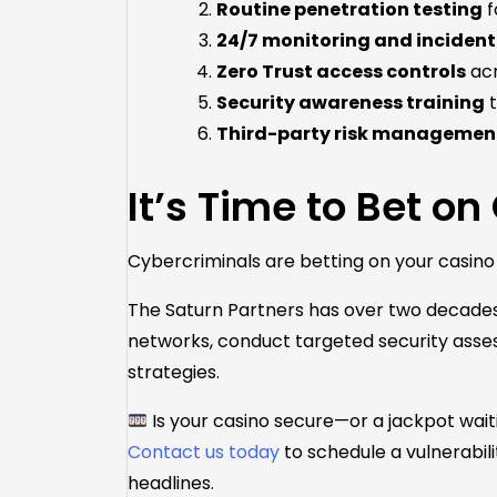
Routine penetration testing
f
24/7 monitoring and incident
Zero Trust access controls
acr
Security awareness training
t
Third-party risk managemen
It’s Time to Bet o
Cybercriminals are betting on your casino
The Saturn Partners has over two decades
networks, conduct targeted security asse
strategies.
Is your casino secure—or a jackpot waiti
Contact us today
to schedule a vulnerabil
headlines.