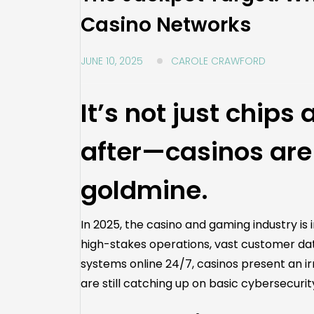
Casino Networks
JUNE 10, 2025
CAROLE CRAWFORD
It’s not just chip
after—casinos are s
goldmine.
In 2025, the casino and gaming industry is 
high-stakes operations, vast customer dat
systems online 24/7, casinos present an ir
are still catching up on basic cybersecurit