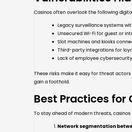
Casinos often overlook the following digit
Legacy surveillance systems wit
Unsecured Wi-Fi for guest or int
Slot machines and kiosks conne
Third-party integrations for loya
Lack of employee cybersecurity
These risks make it easy for threat actors
gain a foothold.
Best Practices fo
To stay ahead of modern threats, casinos m
Network segmentation betwee