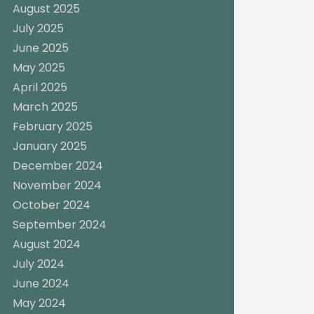
August 2025
July 2025
June 2025
May 2025
April 2025
March 2025
February 2025
January 2025
December 2024
November 2024
October 2024
September 2024
August 2024
July 2024
June 2024
May 2024