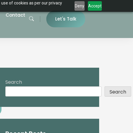
 use of cookies as per our privacy
Deny
Accept
Contact
Let's Talk
Search
Search