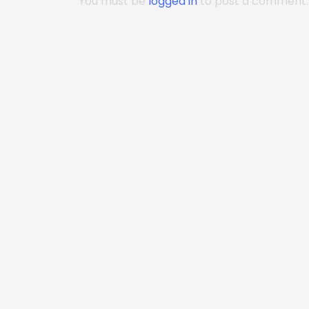
You must be
logged in
to post a comment.