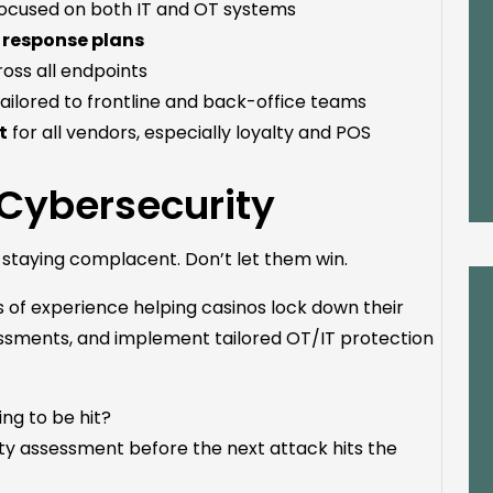
ocused on both IT and OT systems
 response plans
oss all endpoints
ailored to frontline and back-office teams
t
for all vendors, especially loyalty and POS
n Cybersecurity
 staying complacent. Don’t let them win.
 of experience helping casinos lock down their
ssments, and implement tailored OT/IT protection
ng to be hit?
ity assessment before the next attack hits the