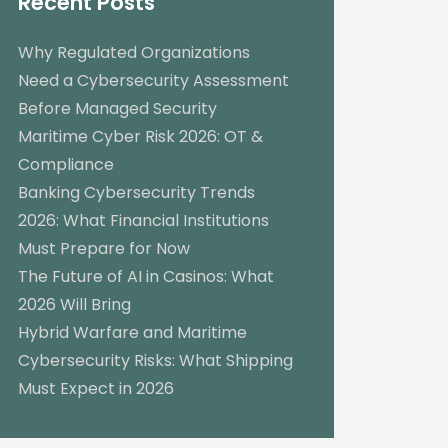
Recent Posts
Why Regulated Organizations
Need a Cybersecurity Assessment
Before Managed Security
Maritime Cyber Risk 2026: OT &
Compliance
Banking Cybersecurity Trends
2026: What Financial Institutions
Must Prepare for Now
The Future of AI in Casinos: What
2026 Will Bring
Hybrid Warfare and Maritime
Cybersecurity Risks: What Shipping
Must Expect in 2026