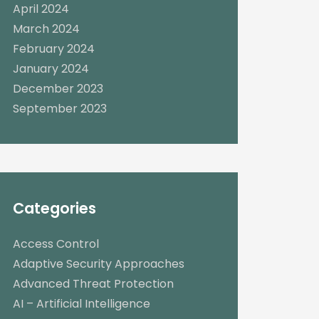
April 2024
March 2024
February 2024
January 2024
December 2023
September 2023
Categories
Access Control
Adaptive Security Approaches
Advanced Threat Protection
AI – Artificial Intelligence