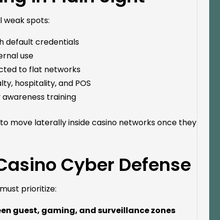
al weak spots:
h default credentials
ernal use
cted to flat networks
lty, hospitality, and POS
 awareness training
 to move laterally inside casino networks once they
r Casino Cyber Defense
ust prioritize:
n guest, gaming, and surveillance zones