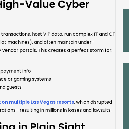
High-Value Cyber
l transactions, host VIP data, run complex IT and OT
 slot machines), and often maintain under-
 vendor portals. This creates a perfect storm for:
d payment info
lance or gaming systems
and guests
 on multiple Las Vegas resorts
, which disrupted
ions—resulting in millions in losses and lawsuits.
ing in Plain Sight