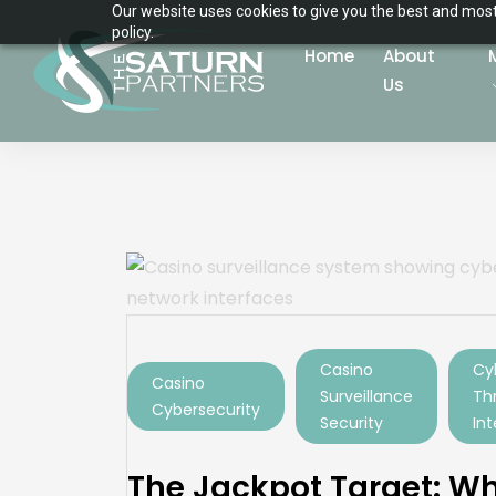
Our website uses cookies to give you the best and most 
policy.
Home
About
Us
Casino
Cy
Casino
Surveillance
Th
Cybersecurity
Security
Int
The Jackpot Target: W