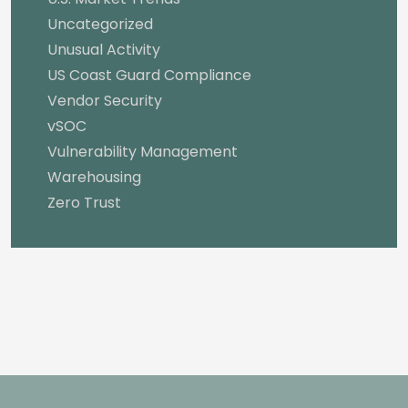
Uncategorized
Unusual Activity
US Coast Guard Compliance
Vendor Security
vSOC
Vulnerability Management
Warehousing
Zero Trust