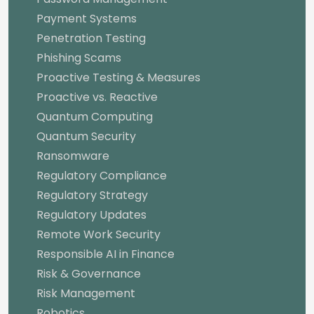
Payment Systems
Penetration Testing
Phishing Scams
Proactive Testing & Measures
Proactive vs. Reactive
Quantum Computing
Quantum Security
Ransomware
Regulatory Compliance
Regulatory Strategy
Regulatory Updates
Remote Work Security
Responsible AI in Finance
Risk & Governance
Risk Management
Robotics