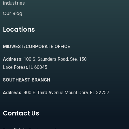
Industries
Our Blog
Locations
MIDWEST/CORPORATE OFFICE
Address:
100 S. Saunders Road, Ste. 150
Lake Forest, IL 60045
SOUTHEAST BRANCH
Address:
400 E. Third Avenue Mount Dora, FL 32757
Contact Us