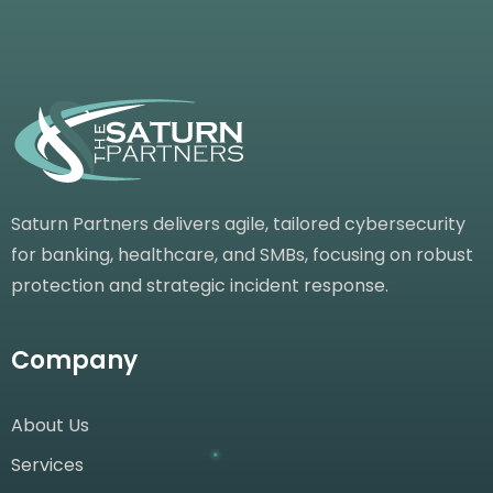
Saturn Partners delivers agile, tailored cybersecurity
for banking, healthcare, and SMBs, focusing on robust
protection and strategic incident response.
Company
About Us
Services