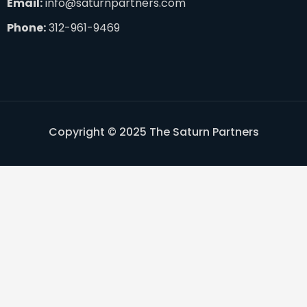
Email:
info@saturnpartners.com
Phone:
312-961-9469
Copyright © 2025 The Saturn Partners