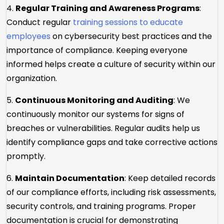
4.
Regular Training and Awareness Programs
:
Conduct regular
training sessions to educate
employees
on cybersecurity best practices and the
importance of compliance. Keeping everyone
informed helps create a culture of security within our
organization.
5.
Continuous Monitoring and Auditing
: We
continuously monitor our systems for signs of
breaches or vulnerabilities. Regular audits help us
identify compliance gaps and take corrective actions
promptly.
6.
Maintain Documentation
: Keep detailed records
of our compliance efforts, including risk assessments,
security controls, and training programs. Proper
documentation is crucial for demonstrating