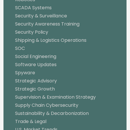
SCADA Systems
Security & Surveillance
Security Awareness Training
Security Policy
Shipping & Logistics Operations
SOC
Social Engineering
Software Updates
Spyware
Strategic Advisory
Strategic Growth
Supervision & Examination Strategy
Supply Chain Cybersecurity
Sustainability & Decarbonization
Trade & Legal
U.S. Market Trends