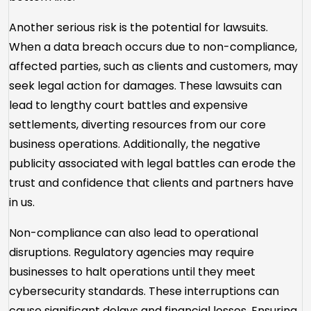
Another serious risk is the potential for lawsuits.
When a data breach occurs due to non-compliance,
affected parties, such as clients and customers, may
seek legal action for damages. These lawsuits can
lead to lengthy court battles and expensive
settlements, diverting resources from our core
business operations. Additionally, the negative
publicity associated with legal battles can erode the
trust and confidence that clients and partners have
in us.
Non-compliance can also lead to operational
disruptions. Regulatory agencies may require
businesses to halt operations until they meet
cybersecurity standards. These interruptions can
cause significant delays and financial losses. Ensuring