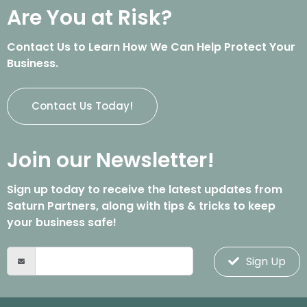
Are You at Risk?
Contact Us to Learn How We Can Help Protect Your
Business.
Contact Us Today!
Join our Newsletter!
Sign up today to receive the latest updates from
Saturn Partners, along with tips & tricks to keep
your business safe!
Sign Up