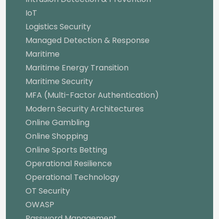
IoT
Logistics Security
Managed Detection & Response
Maritime
Maritime Energy Transition
Maritime Security
MFA (Multi-Factor Authentication)
Modern Security Architectures
Online Gambling
Online Shopping
Online Sports Betting
Operational Resilience
Operational Technology
OT Security
OWASP
Password Management