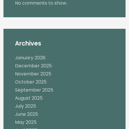
No comments to show.
Archives
January 2026
December 2025
November 2025
October 2025
September 2025
August 2025
July 2025
June 2025
May 2025