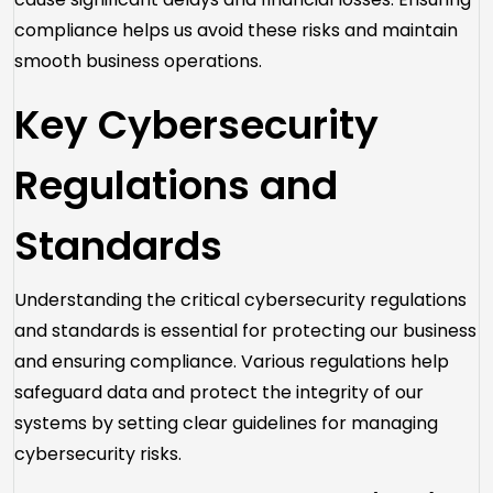
compliance helps us avoid these risks and maintain
smooth business operations.
Key Cybersecurity
Regulations and
Standards
Understanding the critical cybersecurity regulations
and standards is essential for protecting our business
and ensuring compliance. Various regulations help
safeguard data and protect the integrity of our
systems by setting clear guidelines for managing
cybersecurity risks.