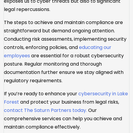
exposes us to cyber threats but also to significant
legal repercussions.
The steps to achieve and maintain compliance are
straightforward but demand ongoing attention.
Conducting risk assessments, implementing security
controls, enforcing policies, and
educating our
employees
are essential for a robust cybersecurity
posture. Regular monitoring and thorough
documentation further ensure we stay aligned with
regulatory requirements.
If you’re ready to enhance your
cybersecurity in Lake
Forest
and protect your business from legal risks,
contact The Saturn Partners today.
Our
comprehensive services can help you achieve and
maintain compliance effectively.