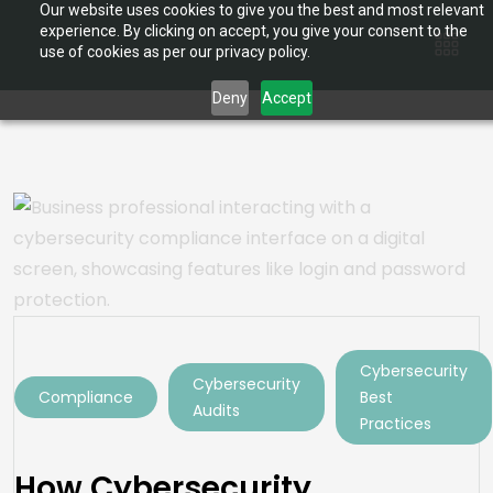
Our website uses cookies to give you the best and most relevant
experience. By clicking on accept, you give your consent to the
use of cookies as per our privacy policy.
Deny
Accept
Cybersecurity
Cybersecurity
Compliance
Best
Audits
Practices
How Cybersecurity