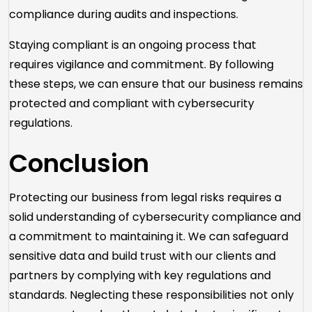
compliance during audits and inspections.
Staying compliant is an ongoing process that
requires vigilance and commitment. By following
these steps, we can ensure that our business remains
protected and compliant with cybersecurity
regulations.
Conclusion
Protecting our business from legal risks requires a
solid understanding of cybersecurity compliance and
a commitment to maintaining it. We can safeguard
sensitive data and build trust with our clients and
partners by complying with key regulations and
standards. Neglecting these responsibilities not only