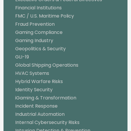
Financial Institutions
FMC / U.S. Maritime Policy
Fraud Prevention
Gaming Compliance
Gaming Industry
Geopolitics & Security
GLI-19
Global Shipping Operations
HVAC Systems
Hybrid Warfare Risks
Identity Security
iGaming & Transformation
Incident Response
Industrial Automation
Internal Cybersecurity Risks
Intrusion Detection & Prevention