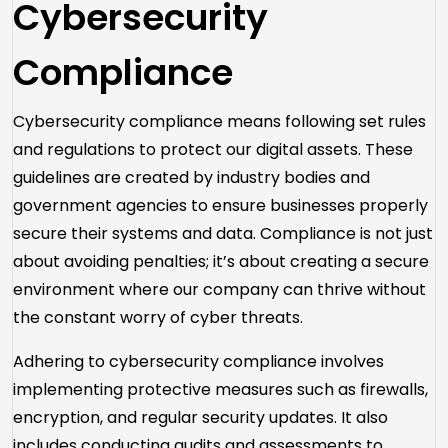
Cybersecurity
Compliance
Cybersecurity compliance means following set rules
and regulations to protect our digital assets. These
guidelines are created by industry bodies and
government agencies to ensure businesses properly
secure their systems and data. Compliance is not just
about avoiding penalties; it’s about creating a secure
environment where our company can thrive without
the constant worry of cyber threats.
Adhering to cybersecurity compliance involves
implementing protective measures such as firewalls,
encryption, and regular security updates. It also
includes conducting audits and assessments to