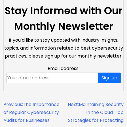
Stay Informed with Our
Monthly Newsletter
If you’d like to stay updated with industry insights,
topics, and information related to best cybersecurity
practices, please sign up for our monthly newsletter.
Email address:
Sign up
Previous:
The Importance
Next:
Maintaining Security
of Regular Cybersecurity
in the Cloud: Top
Audits for Businesses
Strategies for Protecting