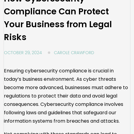
Compliance Can Protect
Your Business from Legal
Risks
OCTOBER 29, 2024
CAROLE CRAWFORD
Ensuring cybersecurity compliance is crucial in
today’s business environment. As cyber threats
become more advanced, businesses must adhere to
regulations to protect their data and avoid legal
consequences. Cybersecurity compliance involves
following laws and guidelines that safeguard our
information systems from breaches and attacks.