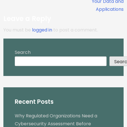
Your Data and
Applications
Leave a Reply
You must be
logged in
to post a comment.
Search
Sear
Recent Posts
Why Regulated Organizations Need a
Cybersecurity Assessment Before