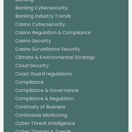
Banking Cybersecurity
Banking Industry Trends
Casino Cybersecurity
Casino Regulation & Compliance
Casino Security
Casino Surveillance Security
Climate & Environmental Strategy
Cloud Security
Coast Guard regulations
Compliance
Compliance & Governance
Compliance & Regulation
Continuity of Business
Continuous Monitoring
Cyber Threat Intelligence
Cyber Threats & Trends