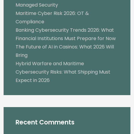
Managed Security
Maritime Cyber Risk 2026: OT &
Compliance
Banking Cybersecurity Trends 2026: What
Financial Institutions Must Prepare for Now
The Future of AI in Casinos: What 2026 Will
Bring
Hybrid Warfare and Maritime
Cybersecurity Risks: What Shipping Must
Expect in 2026
Recent Comments