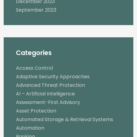
December 2023
September 2023
Categories
Access Control
Adaptive Security Approaches
Advanced Threat Protection
AI – Artificial Intelligence
Assessment-First Advisory
Asset Protection
Automated Storage & Retrieval Systems
Automation
Banking