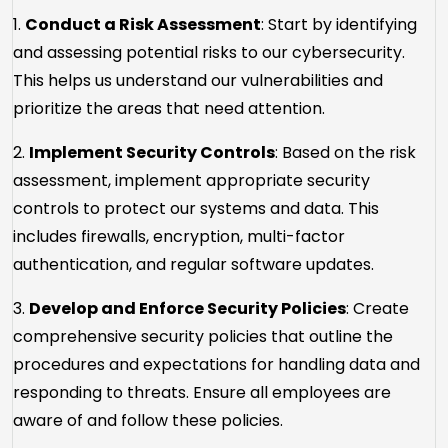
1.
Conduct a Risk Assessment
: Start by identifying
and assessing potential risks to our cybersecurity.
This helps us understand our vulnerabilities and
prioritize the areas that need attention.
2.
Implement Security Controls
: Based on the risk
assessment, implement appropriate security
controls to protect our systems and data. This
includes firewalls, encryption, multi-factor
authentication, and regular software updates.
3.
Develop and Enforce Security Policies
: Create
comprehensive security policies that outline the
procedures and expectations for handling data and
responding to threats. Ensure all employees are
aware of and follow these policies.