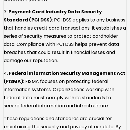
3.
Payment Card Industry Data Security
Standard (PCI DSS)
: PCI DSS applies to any business
that handles credit card transactions. It establishes a
series of security measures to protect cardholder
data. Compliance with PCI DSS helps prevent data
breaches that could result in financial losses and
damage our reputation.
4.
Federal Information Security Management Act
(FISMA)
: FISMA focuses on protecting federal
information systems. Organizations working with
federal data must comply with its standards to
secure federal information and infrastructure.
These regulations and standards are crucial for
maintaining the security and privacy of our data. By