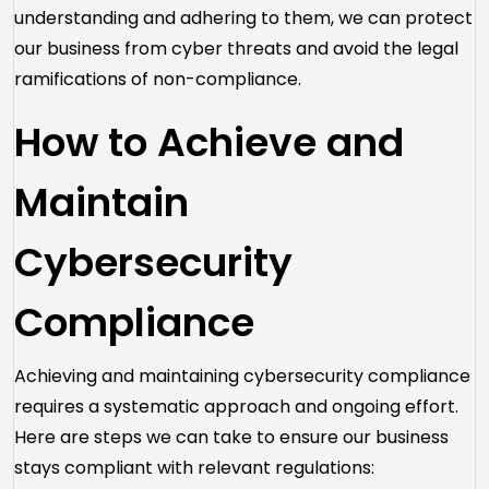
understanding and adhering to them, we can protect
our business from cyber threats and avoid the legal
ramifications of non-compliance.
How to Achieve and
Maintain
Cybersecurity
Compliance
Achieving and maintaining cybersecurity compliance
requires a systematic approach and ongoing effort.
Here are steps we can take to ensure our business
stays compliant with relevant regulations: