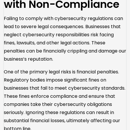
with Non-Compliance
Failing to comply with cybersecurity regulations can
lead to severe legal consequences. Businesses that
neglect cybersecurity responsibilities risk facing
fines, lawsuits, and other legal actions. These
penalties can be financially crippling and damage our
business’s reputation.
One of the primary legal risks is financial penalties.
Regulatory bodies impose significant fines on
businesses that fail to meet cybersecurity standards.
These fines enforce compliance and ensure that
companies take their cybersecurity obligations
seriously. Ignoring these regulations can result in
substantial financial losses, ultimately affecting our
bottom line.