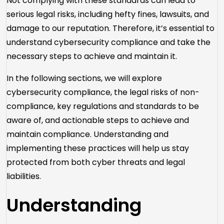
Not complying with these standards can lead to
serious legal risks, including hefty fines, lawsuits, and
damage to our reputation. Therefore, it’s essential to
understand cybersecurity compliance and take the
necessary steps to achieve and maintain it.
In the following sections, we will explore
cybersecurity compliance, the legal risks of non-
compliance, key regulations and standards to be
aware of, and actionable steps to achieve and
maintain compliance. Understanding and
implementing these practices will help us stay
protected from both cyber threats and legal
liabilities.
Understanding