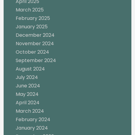
April 2025
March 2025
February 2025
January 2025
December 2024
November 2024
October 2024
September 2024
August 2024
July 2024
June 2024
May 2024
April 2024
March 2024
February 2024
January 2024