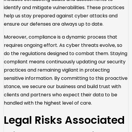
identify and mitigate vulnerabilities. These practices
help us stay prepared against cyber attacks and
ensure our defenses are always up to date.
Moreover, compliance is a dynamic process that
requires ongoing effort. As cyber threats evolve, so
do the regulations designed to combat them. Staying
compliant means continuously updating our security
practices and remaining vigilant in protecting
sensitive information. By committing to this proactive
stance, we secure our business and build trust with
clients and partners who expect their data to be
handled with the highest level of care.
Legal Risks Associated