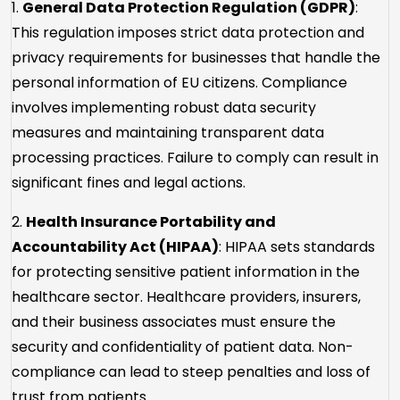
1.
General Data Protection Regulation (GDPR)
:
This regulation imposes strict data protection and
privacy requirements for businesses that handle the
personal information of EU citizens. Compliance
involves implementing robust data security
measures and maintaining transparent data
processing practices. Failure to comply can result in
significant fines and legal actions.
2.
Health Insurance Portability and
Accountability Act (HIPAA)
: HIPAA sets standards
for protecting sensitive patient information in the
healthcare sector. Healthcare providers, insurers,
and their business associates must ensure the
security and confidentiality of patient data. Non-
compliance can lead to steep penalties and loss of
trust from patients.