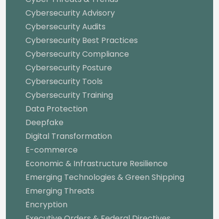
Cybersecurity Advisory
Cybersecurity Audits
Cybersecurity Best Practices
Cybersecurity Compliance
Cybersecurity Posture
Cybersecurity Tools
Cybersecurity Training
Data Protection
Deepfake
Digital Transformation
E-commerce
Economic & Infrastructure Resilience
Emerging Technologies & Green Shipping
Emerging Threats
Encryption
Executive Orders & Federal Directives